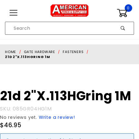
Skip to content
0
Product
Search
Global Account Log In
HOME
GATE HARDWARE
FASTENERS
21D 2"X.113HGRING 1M
Purchase
21d 2"X.113HGring 1M
21d
2"X.113HGring
SKU: 085GR04HG1M
1M
No reviews yet.
Write a review!
$46.95