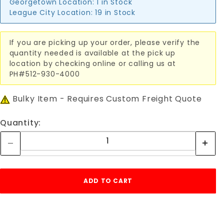
Georgetown Location:
1 in Stock
League City Location:
19 in Stock
If you are picking up your order, please verify the
quantity needed is available at the pick up
location by checking online or calling us at
PH#512-930-4000
Bulky Item - Requires Custom Freight Quote
Quantity: