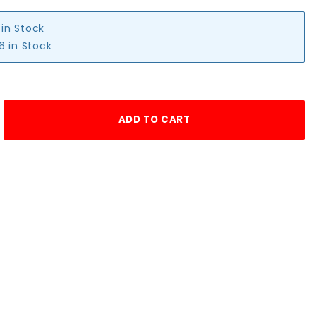
 in Stock
6 in Stock