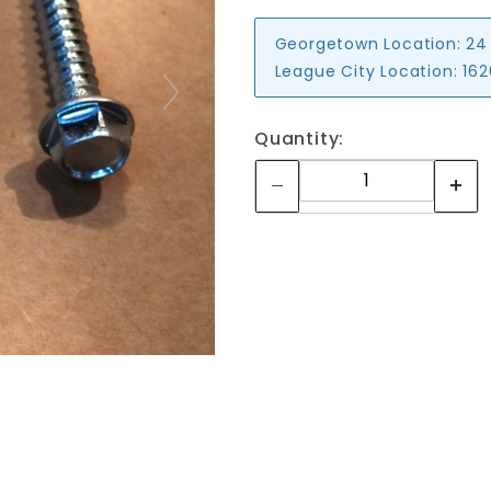
Georgetown Location:
24
League City Location:
162
Quantity: