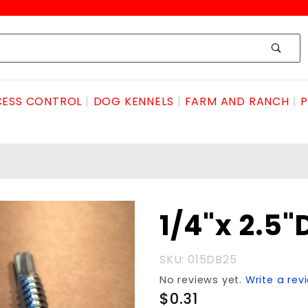
ESS CONTROL
DOG KENNELS
FARM AND RANCH
P
Purchase
1/4"x 2.5"
1/4"x
2.5"DRILL
SKU: 015DB25
BOLT
No reviews yet.
Write a rev
$0.31