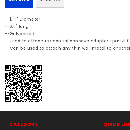
--1/4" Diameter
--2.5" long
--Galvanized
--Used to attach residential concave adapter (part# 0
--Can be used to attach any thin wall metal to another
CATEGORY
QUICK LIN