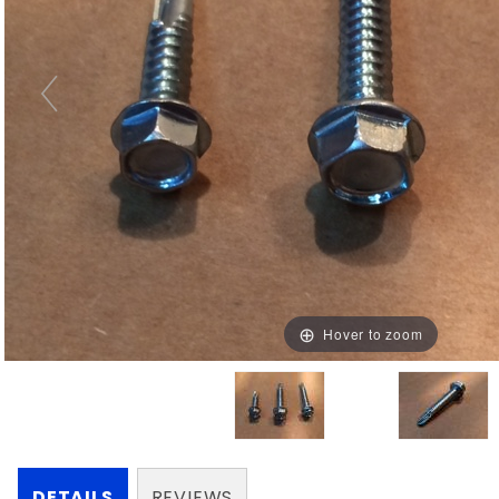
Hover to zoom
DETAILS
REVIEWS