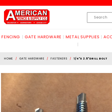
Product Search
Skip to content
Product
Search
FENCING
GATE HARDWARE
METAL SUPPLIES
ACC
HOME
GATE HARDWARE
FASTENERS
1/4"X 2.5"DRILL BOLT