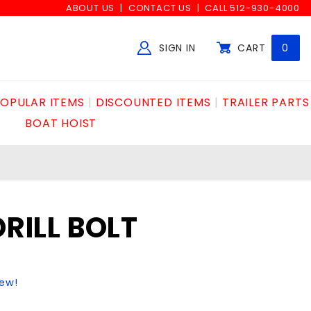
ABOUT US
CONTACT US
CALL 512-930-4000
SIGN IN
CART
0
Global Account Log In
OPULAR ITEMS
DISCOUNTED ITEMS
TRAILER PARTS
BOAT HOIST
DRILL BOLT
iew!