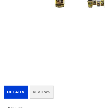
DETAILS
REVIEWS