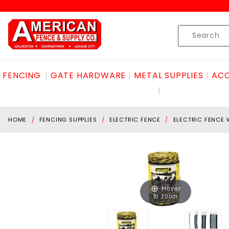
Product Search
Skip to content
Product
Search
FENCING
GATE HARDWARE
METAL SUPPLIES
ACC
HOME
FENCING SUPPLIES
ELECTRIC FENCE
ELECTRIC FENCE 
Hover
to zoom