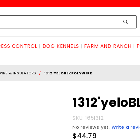
ESS CONTROL
DOG KENNELS
FARM AND RANCH
P
WIRE & INSULATORS
1312'YELOBLKPOLYWIRE
Purchase
1312'yelo
1312'yeloBLKpolyWIRE
SKU: 1651312
No reviews yet.
Write a rev
$44.79