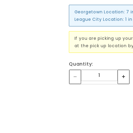
Georgetown Location:
7 
League City Location:
1 i
If you are picking up your
at the pick up location b
Quantity: