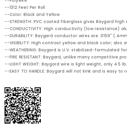
--Polywire
--1312 Feet Per Roll
--Color: Black and Yellow
--STRENGTH: PVC coated fiberglass gives Baygard high s
--CONDUCTIVITY: High conductivity (low resistance) a
--DURABILITY: Baygard conductor wires are .0159" (.4
--VISIBILITY: High contrast yellow and black color; also a
--WEATHERING: Baygard is U.V. stabilized-formulated for e
--FIRE RESISTANT: Baygard, unlike many competitive prod
--LIGHT WEIGHT: Baygard wire is light weight, only 4.5 lb.
--EASY TO HANDLE: Baygard will not kink and is easy to r