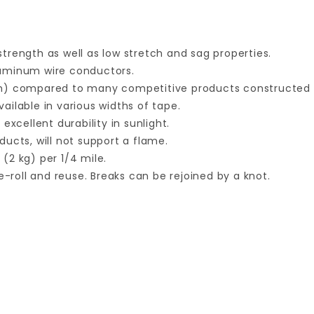
trength as well as low stretch and sag properties.
luminum wire conductors.
mm) compared to many competitive products constructed 
vailable in various widths of tape.
xcellent durability in sunlight.
ucts, will not support a flame.
 (2 kg) per 1/4 mile.
e-roll and reuse. Breaks can be rejoined by a knot.
Your email is for verification purposes only and will NOT be published or shared. See our