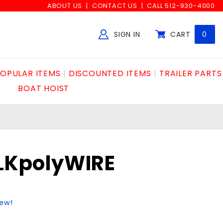
ABOUT US
CONTACT US
CALL 512-930-4000
SIGN IN
CART
0
Global Account Log In
OPULAR ITEMS
DISCOUNTED ITEMS
TRAILER PARTS
BOAT HOIST
BLKpolyWIRE
iew!