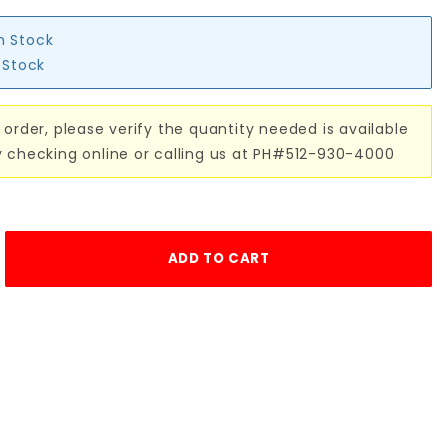
in Stock
n Stock
 order, please verify the quantity needed is available
y checking online or calling us at PH#512-930-4000