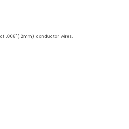
of .008"(.2mm) conductor wires.