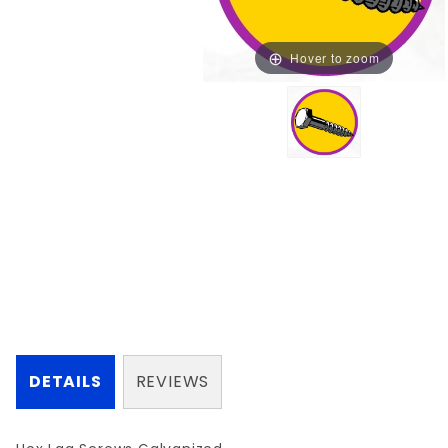
Hover to zoom
DETAILS
REVIEWS