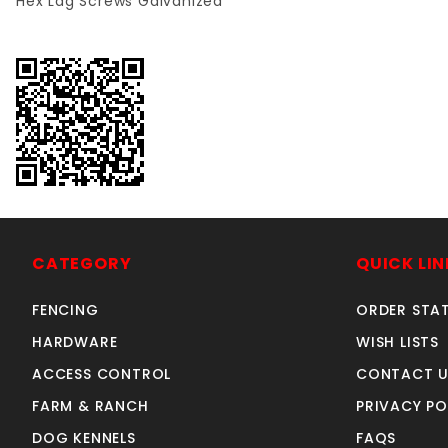
Hex Lag Screws
Galvanized
CATEGORY
QUICK LIN
FENCING
ORDER STA
HARDWARE
WISH LISTS
ACCESS CONTROL
CONTACT U
FARM & RANCH
PRIVACY PO
DOG KENNELS
FAQS