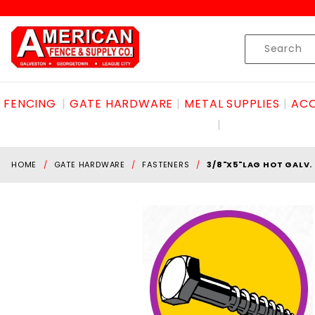
Product Search
Skip to content
Product
Search
FENCING
GATE HARDWARE
METAL SUPPLIES
ACC
HOME
GATE HARDWARE
FASTENERS
3/8"X5"LAG HOT GALV.