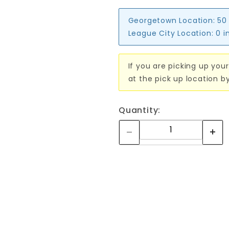
Georgetown Location:
50
League City Location:
0 i
If you are picking up your
at the pick up location b
Quantity: