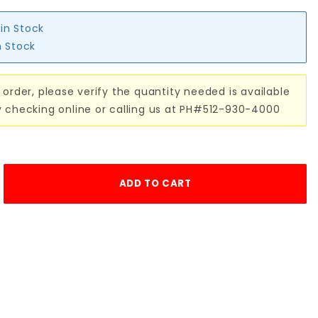
 in Stock
n Stock
 order, please verify the quantity needed is available
y checking online or calling us at PH#512-930-4000