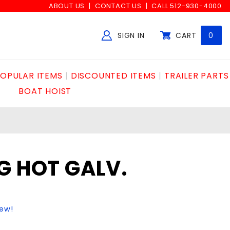
ABOUT US
CONTACT US
CALL 512-930-4000
SIGN IN
CART
0
Global Account Log In
OPULAR ITEMS
DISCOUNTED ITEMS
TRAILER PARTS
BOAT HOIST
G HOT GALV.
iew!