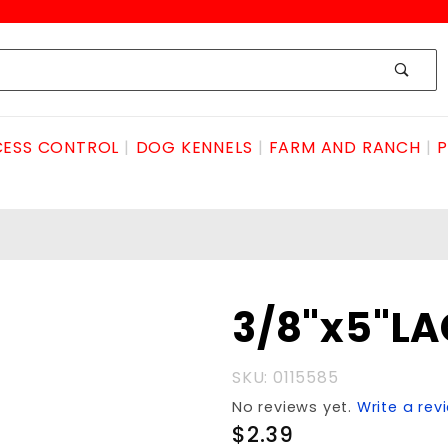
ESS CONTROL
DOG KENNELS
FARM AND RANCH
P
Purchase
3/8"x5"LA
3/8"x5"LAG
HOT GALV.
SKU: 0115585
No reviews yet.
Write a rev
$2.39