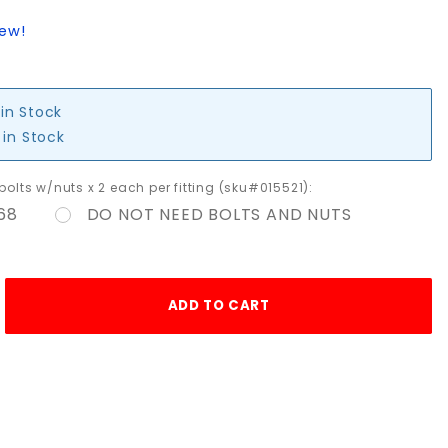
iew!
 in Stock
 in Stock
 bolts w/nuts x 2 each per fitting (sku#015521):
68
DO NOT NEED BOLTS AND NUTS