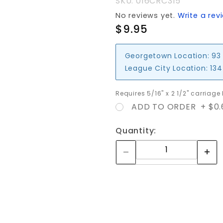
SKU: 016CRC315
No reviews yet.
Write a rev
$9.95
Georgetown Location:
93
League City Location:
134
Requires 5/16" x 2 1/2" carriage
ADD TO ORDER + $0.
Quantity: