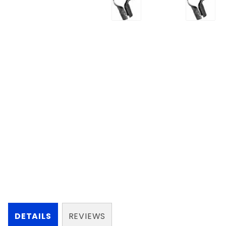
DETAILS
REVIEWS