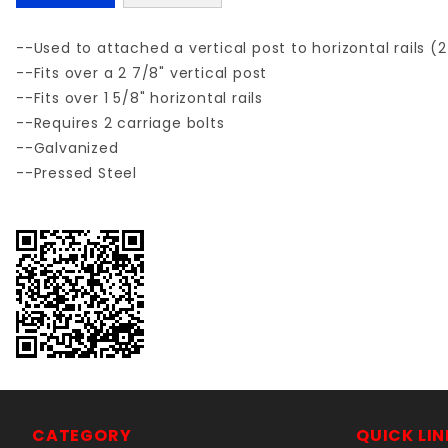
--Used to attached a vertical post to horizontal rails (
--Fits over a 2 7/8" vertical post
--Fits over 1 5/8" horizontal rails
--Requires 2 carriage bolts
--Galvanized
--Pressed Steel
CATEGORY
QUICK LIN