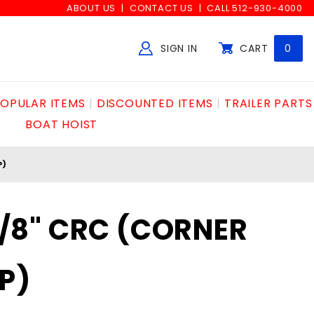
ABOUT US
CONTACT US
CALL 512-930-4000
SIGN IN
CART
0
Global Account Log In
OPULAR ITEMS
DISCOUNTED ITEMS
TRAILER PARTS
BOAT HOIST
P)
 5/8" CRC (CORNER
P)