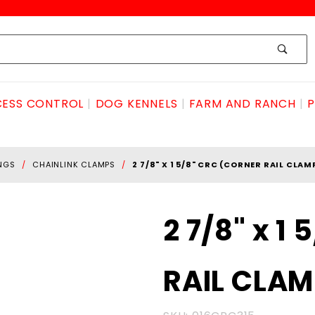
ESS CONTROL
DOG KENNELS
FARM AND RANCH
P
INGS
CHAINLINK CLAMPS
2 7/8" X 1 5/8" CRC (CORNER RAIL CLAM
Purchase
2 7/8" x 1
2 7/8" x 1
5/8" CRC
RAIL CLAM
(CORNER
RAIL
CLAMP)