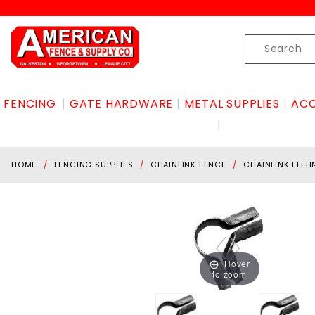
Product Search
Skip to content
Product
Search
FENCING
GATE HARDWARE
METAL SUPPLIES
ACC
HOME
FENCING SUPPLIES
CHAINLINK FENCE
CHAINLINK FITT
Hover
to zoom