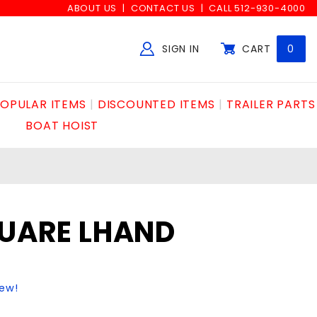
ABOUT US
CONTACT US
CALL 512-930-4000
SIGN IN
CART
0
Global Account Log In
OPULAR ITEMS
DISCOUNTED ITEMS
TRAILER PARTS
BOAT HOIST
QUARE LHAND
iew!