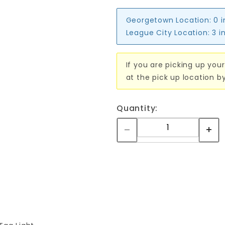
Georgetown Location:
0 
League City Location:
3 i
If you are picking up your
at the pick up location b
Quantity: