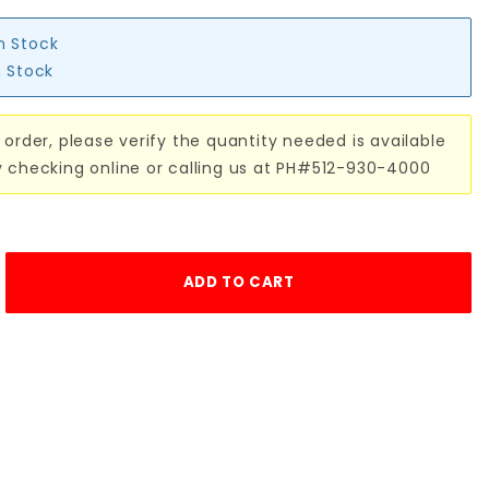
in Stock
n Stock
 order, please verify the quantity needed is available
y checking online or calling us at PH#512-930-4000