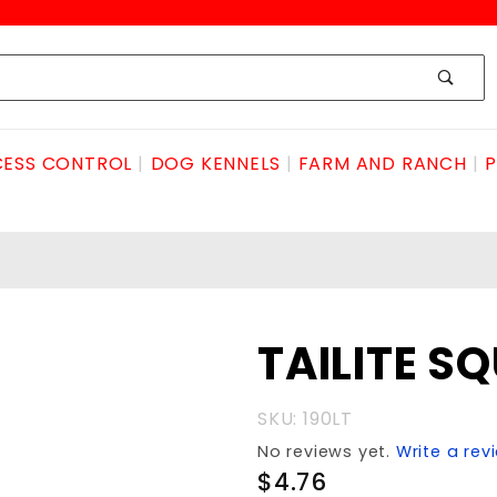
ESS CONTROL
DOG KENNELS
FARM AND RANCH
P
Purchase
TAILITE S
TAILITE
SQUARE
SKU: 190LT
LHAND
No reviews yet.
Write a rev
$4.76