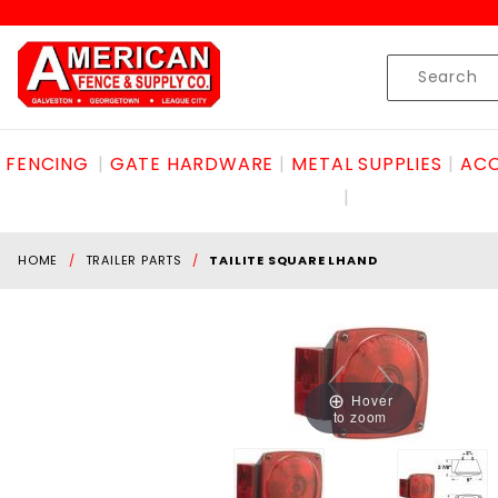
Product Search
Skip to content
Product
Search
FENCING
GATE HARDWARE
METAL SUPPLIES
ACC
HOME
TRAILER PARTS
TAILITE SQUARE LHAND
Hover
to zoom