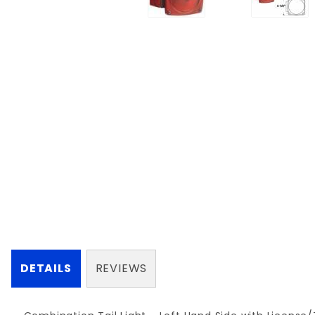
DETAILS
REVIEWS