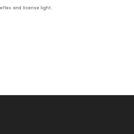
eflex and license light.