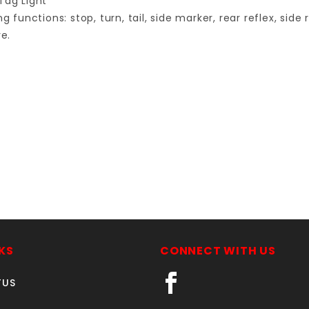
Tag Light
functions: stop, turn, tail, side marker, rear reflex, side r
e.
Your email is for verification purposes only and will NOT be published or shared. See our
KS
CONNECT WITH US
TUS