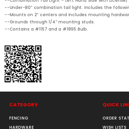
--Combination Tail Light - Left Hand Side with License/
--Under-80” combination tail light. Includes the following 
--Mounts on 2” centers and includes mounting hardwar
--Grounds through 1/4” mounting studs.
--Contains a #1157 and a #1895 Bulb.
CATEGORY
QUICK LIN
FENCING
ORDER STA
HARDWARE
WISH LISTS