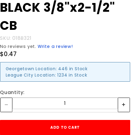
Purchase
BLACK 3/8"x2-1/2"
BLACK
3/8"x2-
CB
1/2" CB
SKU: 018B321
No reviews yet.
Write a review!
$0.47
Georgetown Location:
446 in Stock
League City Location:
1234 in Stock
Quantity: