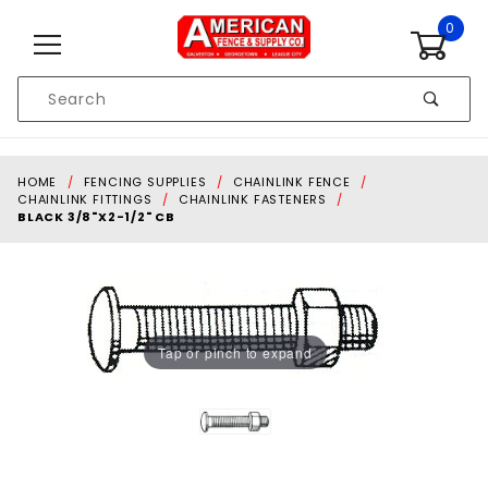
Skip to content
0
Product
Search
Global Account Log In
HOME
FENCING SUPPLIES
CHAINLINK FENCE
CHAINLINK FITTINGS
CHAINLINK FASTENERS
BLACK 3/8"X2-1/2" CB
Tap or pinch to expand