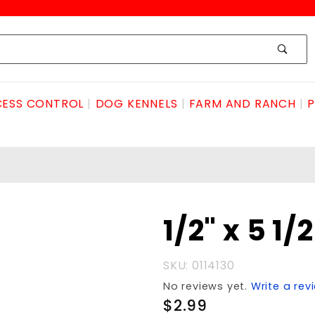
ESS CONTROL
DOG KENNELS
FARM AND RANCH
P
Purchase
1/2" x 5 1
1/2" x 5
1/2"
SKU: 0114130
ANCHOR
No reviews yet.
Write a rev
$2.99