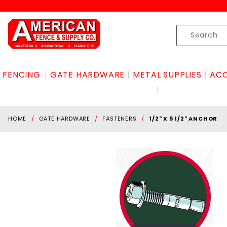
Product Search
Skip to content
Product
Search
FENCING
GATE HARDWARE
METAL SUPPLIES
ACC
HOME
GATE HARDWARE
FASTENERS
1/2" X 5 1/2" ANCHOR