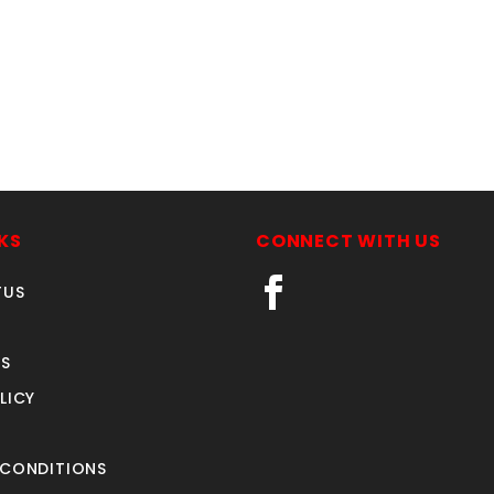
KS
CONNECT WITH US
TUS
S
LICY
 CONDITIONS