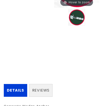
Hover to zoom
DETAILS
REVIEWS