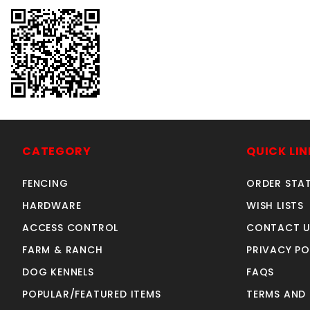
CATEGORY
QUICK LIN
FENCING
ORDER STA
HARDWARE
WISH LISTS
ACCESS CONTROL
CONTACT U
FARM & RANCH
PRIVACY PO
DOG KENNELS
FAQS
POPULAR/FEATURED ITEMS
TERMS AND