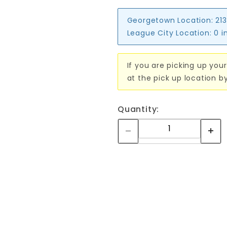
Georgetown Location:
213
League City Location:
0 i
If you are picking up your
at the pick up location b
Quantity: