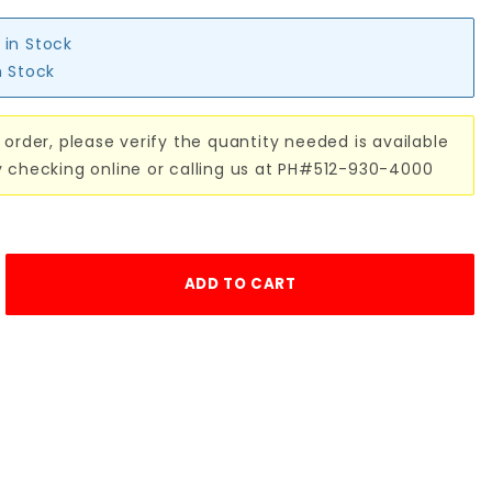
 in Stock
n Stock
 order, please verify the quantity needed is available
y checking online or calling us at PH#512-930-4000