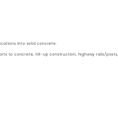
cations into solid concrete.
ts to concrete, tilt-up construction, highway rails/posts
Your email is for verification purposes only and will NOT be published or shared. See our