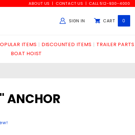
ABOUT US
CONTACT US
CALL 512-930-4000
SIGN IN
CART
0
Global Account Log In
OPULAR ITEMS
DISCOUNTED ITEMS
TRAILER PARTS
BOAT HOIST
/2" ANCHOR
iew!