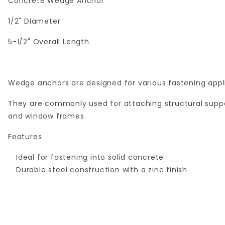
Concrete Wedge Anchor
1/2" Diameter
5-1/2" Overall Length
Wedge anchors are designed for various fastening appli
They are commonly used for attaching structural suppor
and window frames.
Features
Ideal for fastening into solid concrete
Durable steel construction with a zinc finish