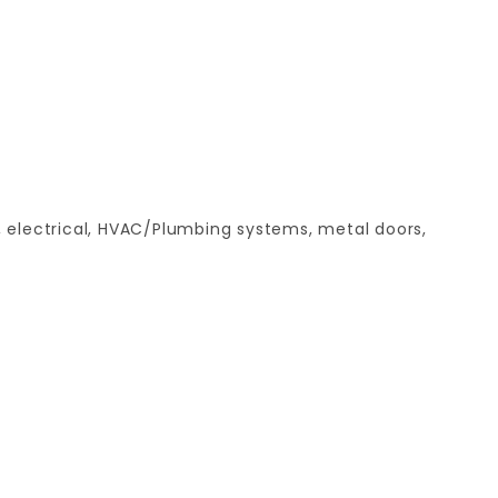
, electrical, HVAC/Plumbing systems, metal doors,