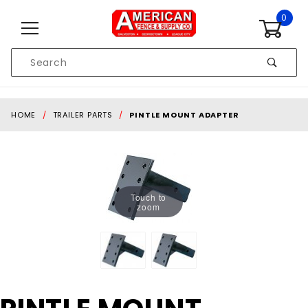
Skip to content
0
Product
Search
Global Account Log In
HOME
TRAILER PARTS
PINTLE MOUNT ADAPTER
Touch to
zoom
Purchase