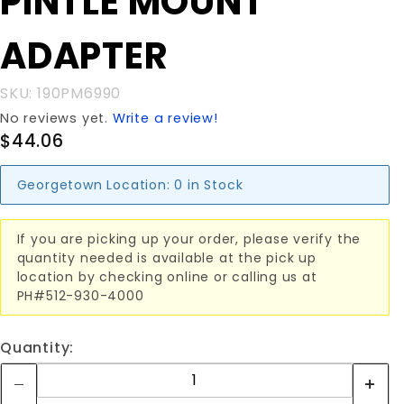
PINTLE MOUNT
PINTLE
MOUNT
ADAPTER
ADAPTER
SKU: 190PM6990
No reviews yet.
Write a review!
$44.06
Georgetown Location:
0 in Stock
If you are picking up your order, please verify the
quantity needed is available at the pick up
location by checking online or calling us at
PH#512-930-4000
Quantity: