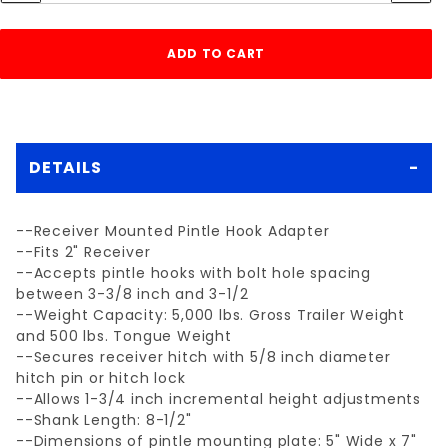
DETAILS
--Receiver Mounted Pintle Hook Adapter
--Fits 2" Receiver
--Accepts pintle hooks with bolt hole spacing
between 3-3/8 inch and 3-1/2
--Weight Capacity: 5,000 lbs. Gross Trailer Weight
and 500 lbs. Tongue Weight
--Secures receiver hitch with 5/8 inch diameter
hitch pin or hitch lock
--Allows 1-3/4 inch incremental height adjustments
--Shank Length: 8-1/2"
--Dimensions of pintle mounting plate: 5" Wide x 7"