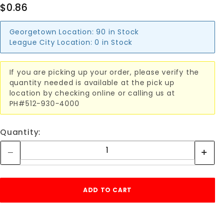
$0.86
Georgetown Location:
90 in Stock
League City Location:
0 in Stock
If you are picking up your order, please verify the
quantity needed is available at the pick up
location by checking online or calling us at
PH#512-930-4000
Quantity: