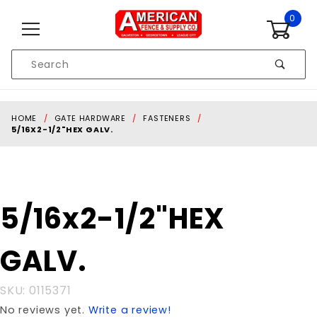
Skip to content
0
Product
Search
Global Account Log In
HOME
GATE HARDWARE
FASTENERS
5/16X2-1/2"HEX GALV.
Purchase
5/16x2-1/2"HEX
5/16x2-
1/2"HEX
GALV.
GALV.
SKU: 0115371
No reviews yet.
Write a review!