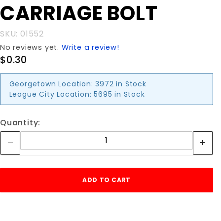
CARRIAGE BOLT
CARRIAGE
BOLT
SKU: 01552
No reviews yet.
Write a review!
$0.30
Georgetown Location:
3972 in Stock
League City Location:
5695 in Stock
Quantity: