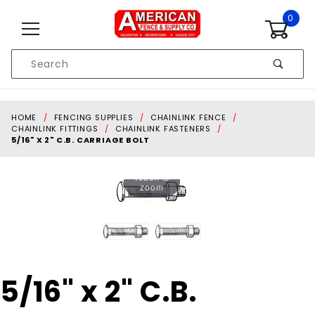
Skip to content
0
Product
Search
Global Account Log In
HOME
FENCING SUPPLIES
CHAINLINK FENCE
CHAINLINK FITTINGS
CHAINLINK FASTENERS
5/16" X 2" C.B. CARRIAGE BOLT
Touch to
zoom
Purchase
5/16" x 2" C.B.
5/16" x 2"
C.B.