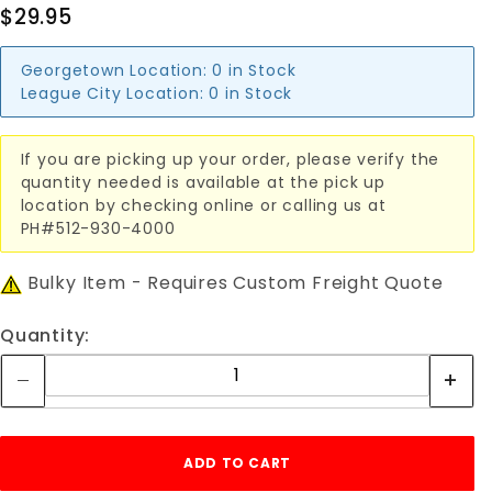
$29.95
Georgetown Location:
0 in Stock
League City Location:
0 in Stock
If you are picking up your order, please verify the
quantity needed is available at the pick up
location by checking online or calling us at
PH#512-930-4000
Bulky Item - Requires Custom Freight Quote
Quantity: