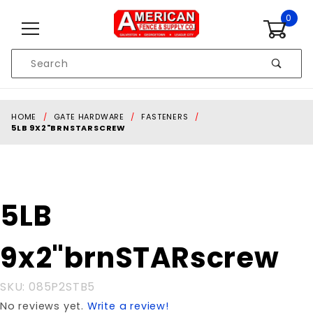
Skip to content
0
Product
Search
Global Account Log In
HOME
GATE HARDWARE
FASTENERS
5LB 9X2"BRNSTARSCREW
Purchase 5LB
5LB
9x2"brnSTARscrew
9x2"brnSTARscrew
SKU: 085P2STB5
No reviews yet.
Write a review!