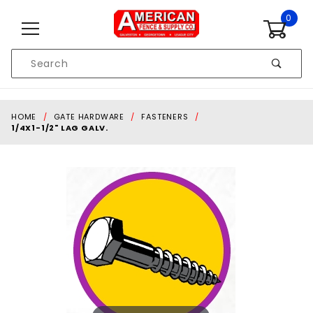
Skip to content
0
Product
Search
Global Account Log In
HOME
GATE HARDWARE
FASTENERS
1/4X1-1/2" LAG GALV.