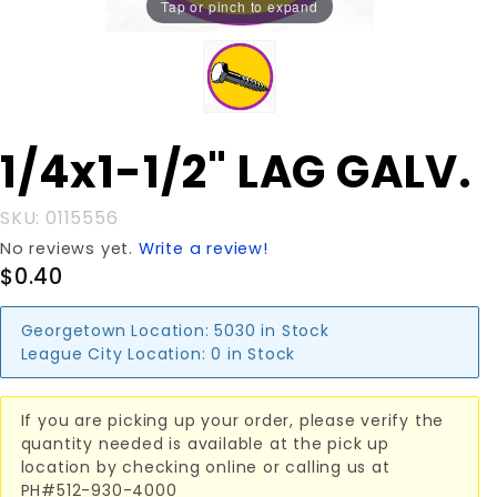
Tap or pinch to expand
Purchase
1/4x1-1/2" LAG GALV.
1/4x1-1/2"
LAG
SKU: 0115556
GALV.
No reviews yet.
Write a review!
$0.40
Georgetown Location:
5030 in Stock
League City Location:
0 in Stock
If you are picking up your order, please verify the
quantity needed is available at the pick up
location by checking online or calling us at
PH#512-930-4000