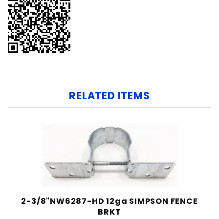
RELATED ITEMS
2-3/8"NW6287-HD 12ga SIMPSON FENCE
BRKT