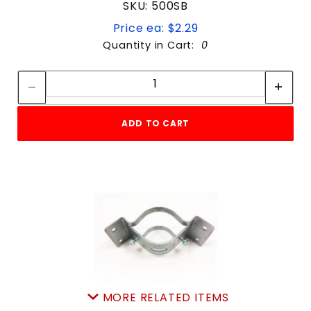
SKU: 500SB
Price ea: $2.29
Quantity in Cart:
0
Quantity:
Quantity:
ADD TO CART
MORE RELATED ITEMS
simpson INSIDEcorner