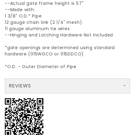
--Actual gate frame height is 57"
--Made with:
1 3/8" O.D.* Pipe
12 gauge chain link (2 1/4" mesh)
11 gauge aluminum tie wires
--Hinging and Latching Hardware Not Included
*gate openings are determined using standard
hardware (015WGCO or 015DDCO)
*O.D. - Outer Diameter of Pipe
REVIEWS
There are no reviews yet so why don't you use the form here and be the first to submit a review?
Your email is for verification purposes only and will NOT be published or shared. See our