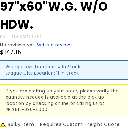
Purchase
97"x60"W.G. W/O
97"x60"W.G.
W/O HDW.
HDW.
SKU: 030WG9760
No reviews yet.
Write a review!
$147.15
Georgetown Location:
4 in Stock
League City Location:
11 in Stock
If you are picking up your order, please verify the
quantity needed is available at the pick up
location by checking online or calling us at
PH#512-930-4000
Bulky Item - Requires Custom Freight Quote