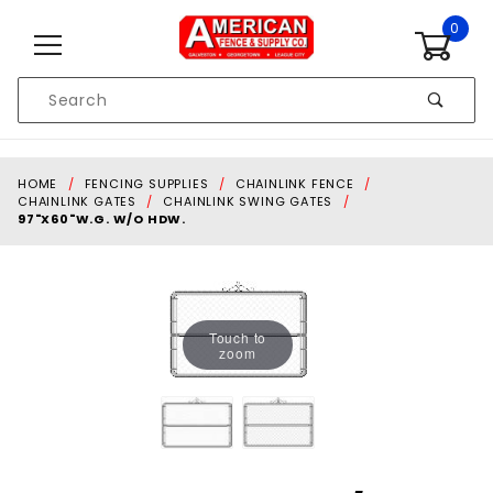
Skip to content
0
Product
Search
Global Account Log In
HOME
FENCING SUPPLIES
CHAINLINK FENCE
CHAINLINK GATES
CHAINLINK SWING GATES
97"X60"W.G. W/O HDW.
Touch to
zoom