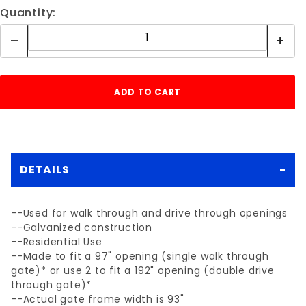
Quantity:
DETAILS
--Used for walk through and drive through openings
--Galvanized construction
--Residential Use
--Made to fit a 97" opening (single walk through
gate)* or use 2 to fit a 192" opening (double drive
through gate)*
--Actual gate frame width is 93"