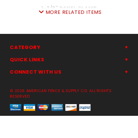
1-3/8" PANEL CLAMP
MORE RELATED ITEMS
SKU: 015PC13
Price ea: $2.24
Quantity in Cart:
0
CHOOSE OPTIONS
CATEGORY
QUICK LINKS
CONNECT WITH US
© 2026 AMERICAN FENCE & SUPPLY CO. ALL RIGHTS
RESERVED
12'x6'TALL TEMPORARYCONSTRUCTION
PANEL