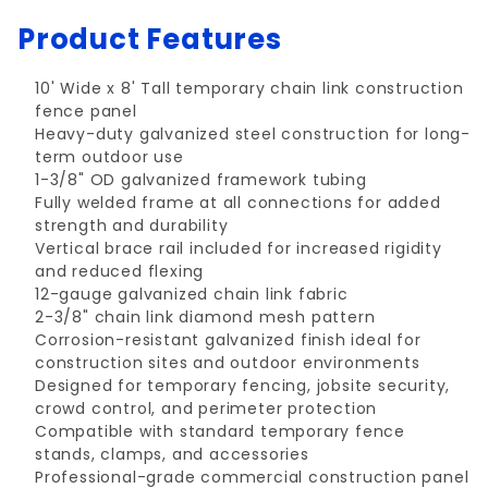
Product Features
10' Wide x 8' Tall temporary chain link construction
fence panel
Heavy-duty galvanized steel construction for long-
term outdoor use
1-3/8" OD galvanized framework tubing
Fully welded frame at all connections for added
strength and durability
Vertical brace rail included for increased rigidity
and reduced flexing
12-gauge galvanized chain link fabric
2-3/8" chain link diamond mesh pattern
Corrosion-resistant galvanized finish ideal for
construction sites and outdoor environments
Designed for temporary fencing, jobsite security,
crowd control, and perimeter protection
Compatible with standard temporary fence
stands, clamps, and accessories
Professional-grade commercial construction panel