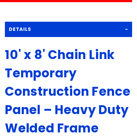
DETAILS
10' x 8' Chain Link
Temporary
Construction Fence
Panel – Heavy Duty
Welded Frame