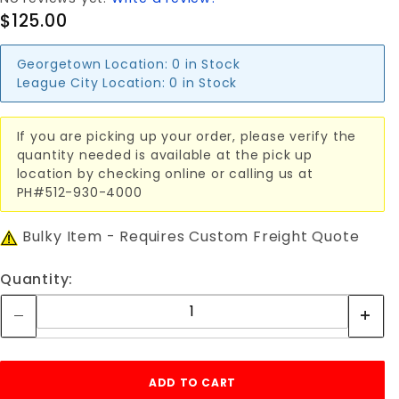
$125.00
Georgetown Location:
0 in Stock
League City Location:
0 in Stock
If you are picking up your order, please verify the
quantity needed is available at the pick up
location by checking online or calling us at
PH#512-930-4000
Bulky Item - Requires Custom Freight Quote
Quantity: