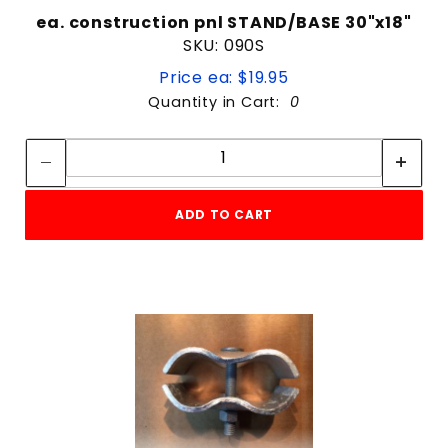
ea. construction pnl STAND/BASE 30"x18"
SKU: 090S
Price ea: $19.95
Quantity in Cart:
0
Quantity:
Quantity:
ADD TO CART