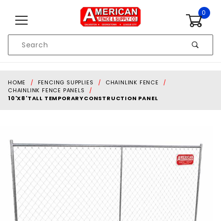
Skip to content
0
Product
Search
Global Account Log In
HOME
FENCING SUPPLIES
CHAINLINK FENCE
CHAINLINK FENCE PANELS
10'X8'TALL TEMPORARYCONSTRUCTION PANEL