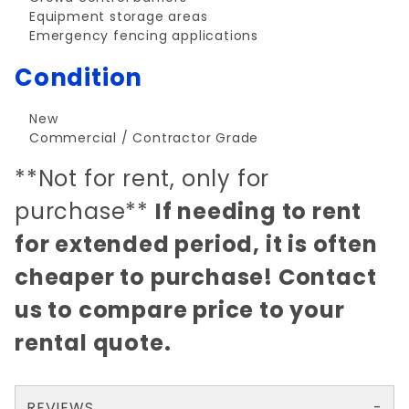
Equipment storage areas
Emergency fencing applications
Condition
New
Commercial / Contractor Grade
**Not for rent, only for
purchase**
If needing to rent
for extended period, it is often
cheaper to purchase! Contact
us to compare price to your
rental quote.
REVIEWS