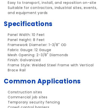
Easy to transport, install, and reposition on-site
Suitable for contractors, industrial sites, events,
and equipment yards
Specifications
Panel Width: 10 Feet
Panel Height: 8 Feet
Framework Diameter: 1-3/8" OD
Fabric Gauge: 12 Gauge
Mesh Opening: 2-3/8" Diamonds
Finish: Galvanized
Frame Style: Welded Steel Frame with Vertical
Brace Rail
Common Applications
Construction sites
Commercial job sites
Temporary security fencing
Crowd control barriers