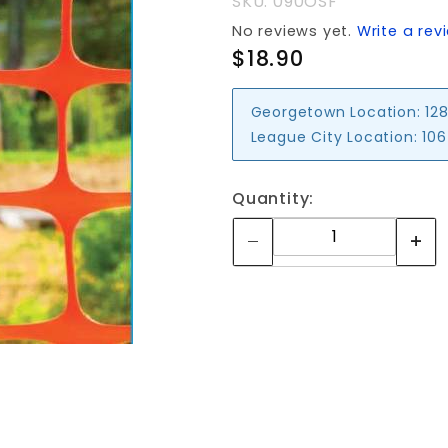
SKU: 090OSF
No reviews yet.
Write a rev
$18.90
Georgetown Location:
128
League City Location:
106
Quantity: