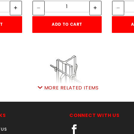
ity:
Quantity:
RT
ADD TO CART
A
MORE RELATED ITEMS
5' GREEN T-POST 1.25 LBS.
PER FT.
KS
CONNECT WITH US
SKU: 075TPG5
Price ea: $4.99
TUS