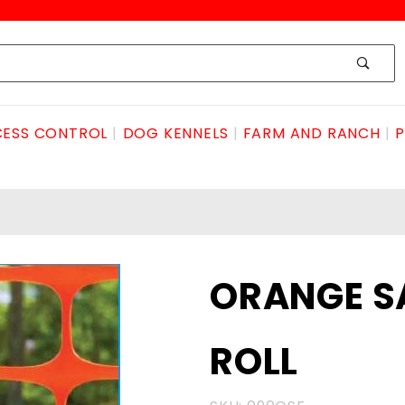
ESS CONTROL
DOG KENNELS
FARM AND RANCH
P
Purchase
ORANGE SA
ORANGE
SAFETY
ROLL
FENCE
4'x100'
ROLL