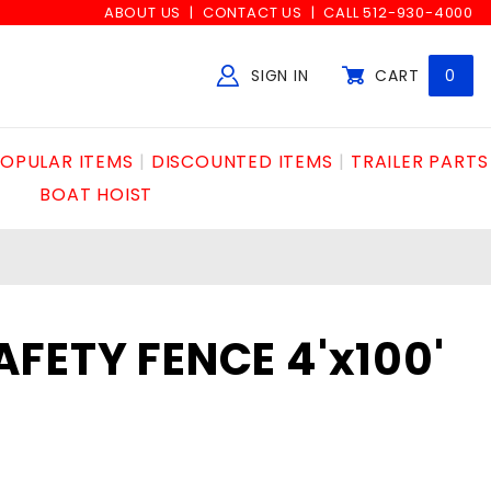
ABOUT US
CONTACT US
CALL 512-930-4000
SIGN IN
CART
0
Global Account Log In
OPULAR ITEMS
DISCOUNTED ITEMS
TRAILER PARTS
BOAT HOIST
FETY FENCE 4'x100'