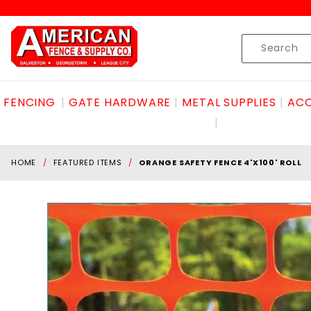
Product Search
Skip to content
Product
Search
FENCING
GATE HARDWARE
METAL SUPPLIES
ACC
HOME
FEATURED ITEMS
ORANGE SAFETY FENCE 4'X100' ROLL