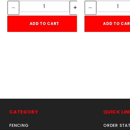
Quantity:
Quant
ADD TO CART
ADD TO CA
CATEGORY
QUICK LIN
FENCING
ORDER STA