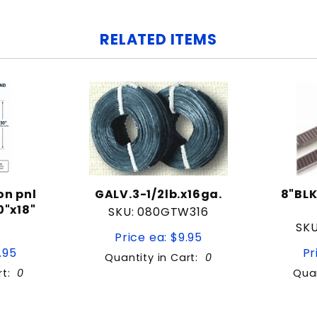
RELATED ITEMS
on pnl
GALV.3-1/2lb.x16ga.
8"BLK
"x18"
SKU: 080GTW316
SKU
Price ea: $9.95
.95
Pr
Quantity in Cart:
0
rt:
0
Quan
tity:
Quantity: