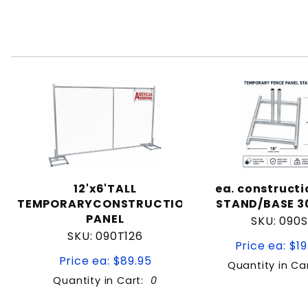
12'x6'TALL
ea. constructi
TEMPORARYCONSTRUCTION
STAND/BASE 30
PANEL
SKU: 090S
SKU: 090T126
Price ea: $19
Price ea: $89.95
Quantity in Ca
Quantity in Cart:
0
Quantity:
Quan