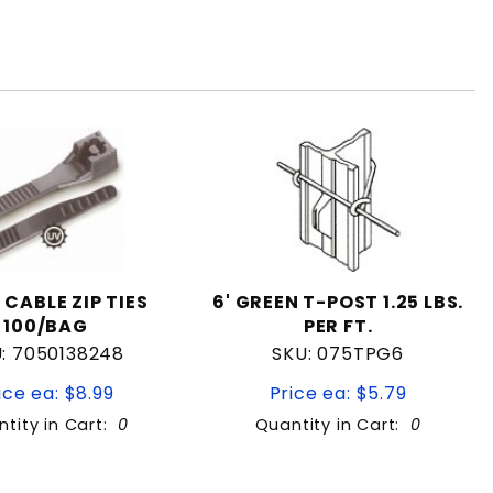
 CABLE ZIP TIES
6' GREEN T-POST 1.25 LBS.
100/BAG
PER FT.
: 7050138248
SKU: 075TPG6
ice ea: $8.99
Price ea: $5.79
tity in Cart:
0
Quantity in Cart:
0
Quantity:
Quantity: