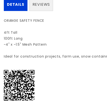
DETAILS
REVIEWS
ORANGE SAFETY FENCE
4ft Tall
100ft Long
~4" x ~1.5" Mesh Pattern
Ideal for construction projects, farm use, snow containm