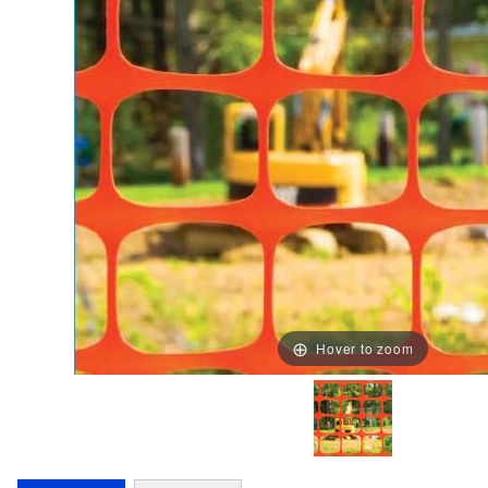
Hover to zoom