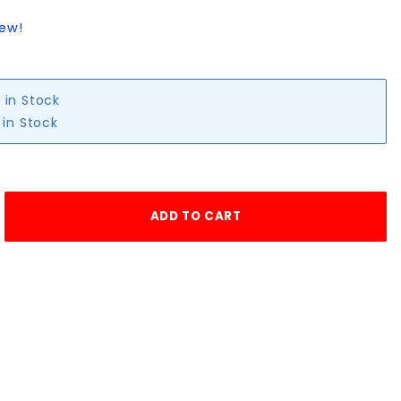
iew!
 in Stock
 in Stock