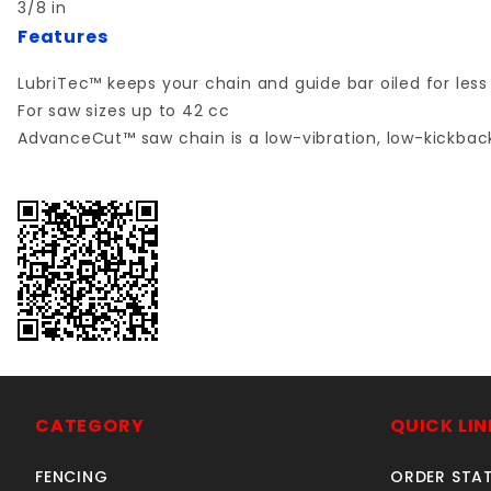
3/8 in
Features
LubriTec™ keeps your chain and guide bar oiled for less 
For saw sizes up to 42 cc
AdvanceCut™ saw chain is a low-vibration, low-kickbac
CATEGORY
QUICK LIN
FENCING
ORDER STA