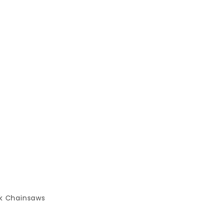
k Chainsaws