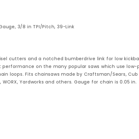
Gauge, 3/8 in TPI/Pitch, 39-Link
sel cutters and a notched bumberdrive link for low kick
eat performance on the many popular saws which use low-pro
chain loops. Fits chainsaws made by Craftsman/Sears, Cub 
, WORX, Yardworks and others. Gauge for chain is 0.05 in.