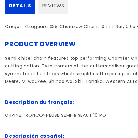
DETAILS
REVIEWS
Oregon Xtraguard S39 Chainsaw Chain, 10 in L Bar, 0.05 
PRODUCT OVERVIEW
Semi chisel chain features top performing Chamfer Chi
cutting action. Twin corners of the cutters deliver gr
symmetrical tie straps which simplifies the joining of 
Deere, Milwaukee, Shindaiwa, Skil, Tanaka, Western Auto
Description du français:
CHAINE TRONCONNEUSE SEMI-BISEAUT 10 PO
Descripción español: