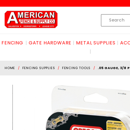
Product Search
Skip to content
Product
Search
FENCING
GATE HARDWARE
METAL SUPPLIES
ACC
HOME
FENCING SUPPLIES
FENCING TOOLS
.05 GAUGE, 3/8 P