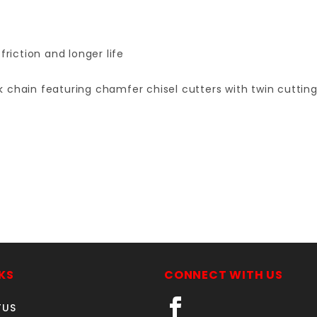
friction and longer life
k chain featuring chamfer chisel cutters with twin cutti
Your email is for verification purposes only and will NOT be published or shared. See our
KS
CONNECT WITH US
TUS