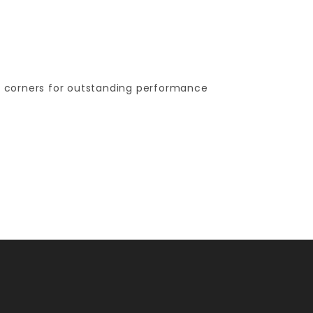
ng corners for outstanding performance