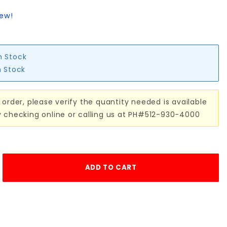
iew!
n Stock
n Stock
 order, please verify the quantity needed is available
y checking online or calling us at PH#512-930-4000