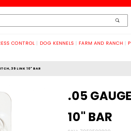
ESS CONTROL
DOG KENNELS
FARM AND RANCH
P
ITCH, 39 LINK 10" BAR
Purchase
.05 GAUGE,
.05
GAUGE,
10" BAR
3/8
PITCH, 39
LINK 10"