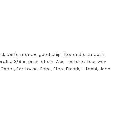
back performance, good chip flow and a smooth
file 3/8 in pitch chain. Also features four way
Cadet, Earthwise, Echo, Efco-Emark, Hitachi, John