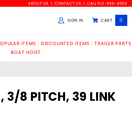
ABOUT US
CONTACT US
CALL 512-930-4000
SIGN IN
CART
0
Global Account Log In
OPULAR ITEMS
DISCOUNTED ITEMS
TRAILER PARTS
BOAT HOIST
 3/8 PITCH, 39 LINK