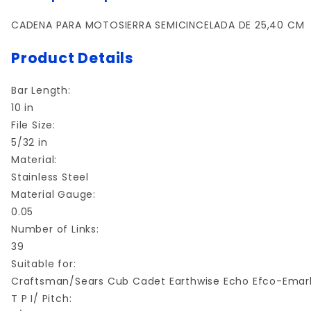
CADENA PARA MOTOSIERRA SEMICINCELADA DE 25,40 CM
Product Details
Bar Length:
10 in
File Size:
5/32 in
Material:
Stainless Steel
Material Gauge:
0.05
Number of Links:
39
Suitable for:
Craftsman/Sears Cub Cadet Earthwise Echo Efco-Emar
T P I/ Pitch: