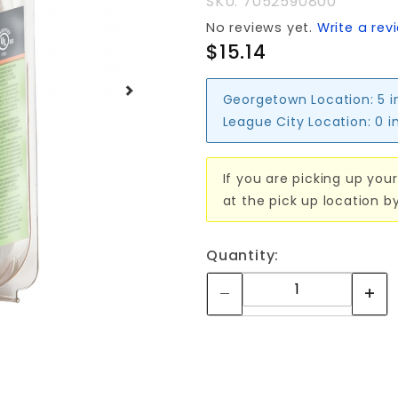
SKU: 7052590800
BAR
No reviews yet.
Write a rev
$15.14
Georgetown Location:
5 i
League City Location:
0 i
If you are picking up your
at the pick up location b
Quantity: