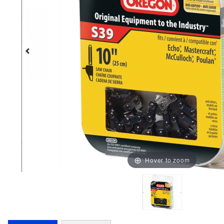
Hover to zoom