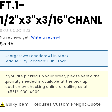
Purchase FT.1-
FT.1-
1/2"x3"x3/16"CHANL
1/2"x3"x3/16"CHANL
SKU: 600CI1123
No reviews yet.
Write a review!
$5.95
Georgetown Location:
41 in Stock
League City Location:
0 in Stock
If you are picking up your order, please verify the
quantity needed is available at the pick up
location by checking online or calling us at
PH#512-930-4000
Bulky Item - Requires Custom Freight Quote