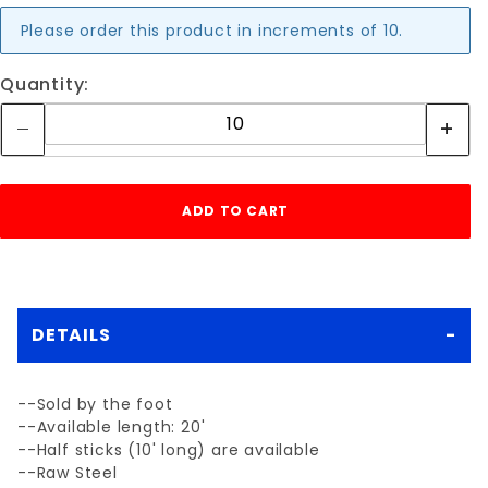
Please order this product in increments of 10.
Quantity:
DETAILS
--Sold by the foot
--Available length: 20'
--Half sticks (10' long) are available
--Raw Steel