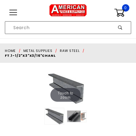
Skip to content
0
Product
Search
Global Account Log In
HOME
METAL SUPPLIES
RAW STEEL
FT.1-1/2"X3"X3/16"CHANL
Touch to
zoom