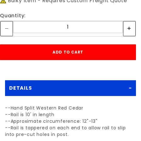
Bulky Item - Requires Custom Freight Quote
Quantity:
DETAILS
--Hand Split Western Red Cedar
--Rail is 10' in length
--Approximate circumference: 12"-13"
--Rail is tappered on each end to allow rail to slip
into pre-cut holes in post.