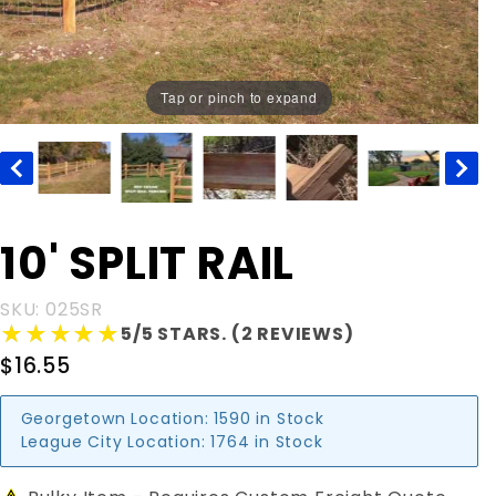
Tap or pinch to expand
Purchase
10' SPLIT RAIL
10' SPLIT
RAIL
SKU: 025SR
★★★★★
★★★★★
5/5 STARS. (2 REVIEWS)
$16.55
Georgetown Location:
1590 in Stock
League City Location:
1764 in Stock