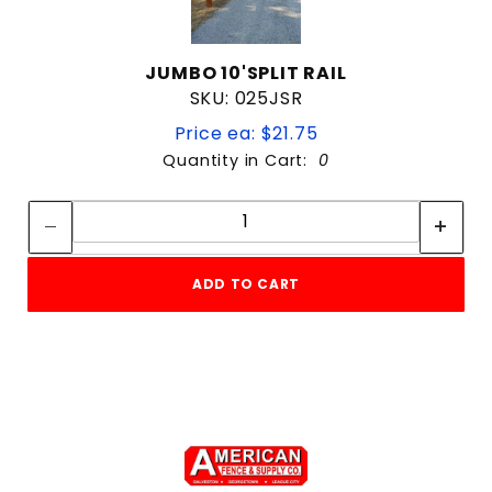
JUMBO 10'SPLIT RAIL
SKU: 025JSR
Price ea: $21.75
Quantity in Cart:
0
Quantity:
Quantity:
ADD TO CART