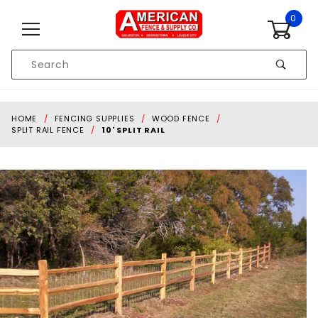
Skip to content
0
Product
Search
Global Account Log In
HOME
FENCING SUPPLIES
WOOD FENCE
SPLIT RAIL FENCE
10' SPLIT RAIL