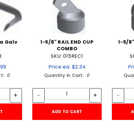
a Galv
1-5/8" RAIL END CUP
1-5/8
0
COMBO
R
SKU: 015REC1
S
.99
Price ea: $2.34
Pr
rt:
0
Quantity in Cart:
0
Quan
tity:
Quantity:
ity:
Quantity:
RT
ADD TO CART
A