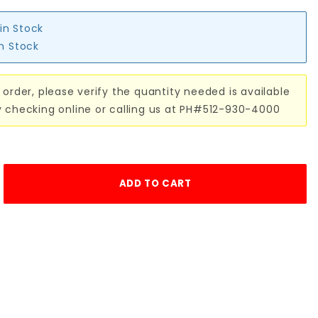
 in Stock
in Stock
 order, please verify the quantity needed is available
y checking online or calling us at PH#512-930-4000