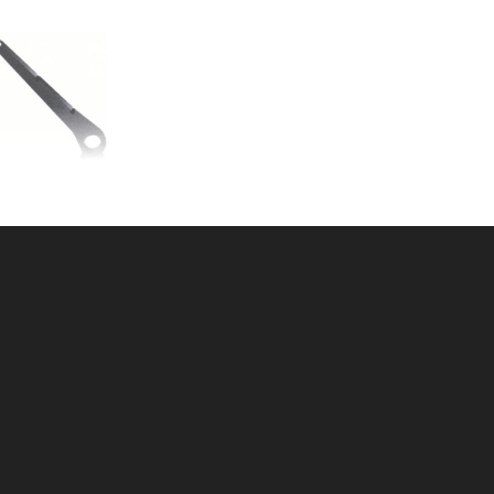
IRE ARM 2-3/8"
U: 015BWA23
ice ea: $5.99
tity in Cart:
0
Quantity:
Quantity: