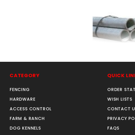
each 1-5/8"x21
galvanized 
SKU: 010401
CATEGORY
QUICK LIN
Price ea: $5
FENCING
ORDER STA
Quantity in Ca
HARDWARE
WISH LISTS
ACCESS CONTROL
CONTACT U
FARM & RANCH
PRIVACY PO
DOG KENNELS
FAQS