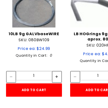
10LB 9g GALVbaseWIRE
LB HOGrings 9g
aprox. 8
SKU: 080BW109
SKU: 020H
Price ea: $24.99
Price ea: $4
Quantity in Cart:
0
Quantity in Ca
Quantity:
Quan
Quantity:
Quant
ADD TO CART
ADD TO CA