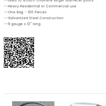
--Used to attach chainlink larger diameter posts
--Heavy Residential or Commercial use
--One Bag - 100 Pieces
--Galvanized Steel Construction
--9 gauge x 12" long