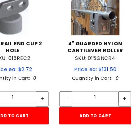
"RAIL END CUP 2
4" GUARDED NYLON
HOLE
CANTILEVER ROLLER
KU: 015REC2
SKU: 015GNCR4
ice ea: $2.72
Price ea: $131.50
tity in Cart:
0
Quantity in Cart:
0
Quantity:
Quantity:
Quantity:
Quantity:
DD TO CART
ADD TO CART