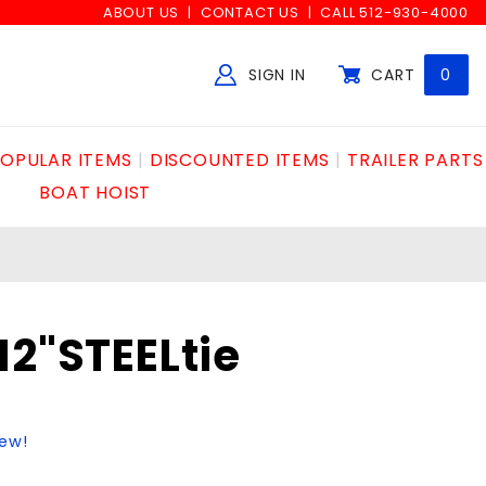
ABOUT US
CONTACT US
CALL 512-930-4000
SIGN IN
CART
0
Global Account Log In
OPULAR ITEMS
DISCOUNTED ITEMS
TRAILER PARTS
BOAT HOIST
12"STEELtie
iew!