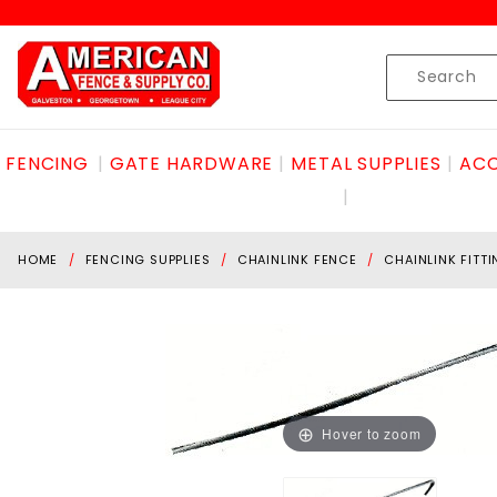
Product Search
Skip to content
Product
Search
FENCING
GATE HARDWARE
METAL SUPPLIES
ACC
HOME
FENCING SUPPLIES
CHAINLINK FENCE
CHAINLINK FITT
Hover to zoom