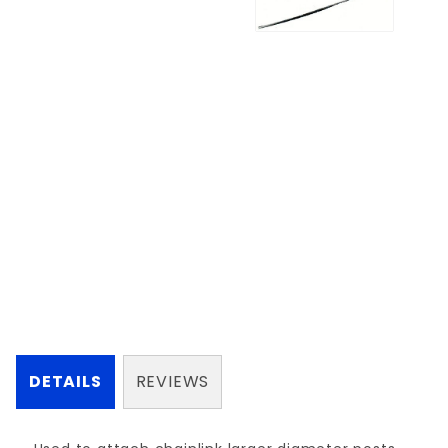
DETAILS
REVIEWS