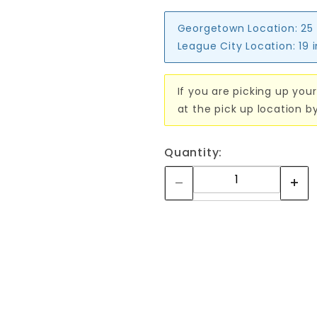
Georgetown Location:
25
League City Location:
19 
If you are picking up your
at the pick up location b
Quantity: