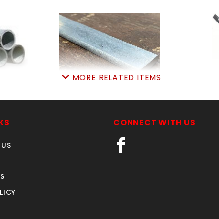
MORE RELATED ITEMS
' WT40
6'X3/4"tensonBAR 70"
BARBW
PIPE
SKU: 01963
SK
521
To View Price, Select
Pr
KS
CONNECT WITH US
3.75
The Buy Now (Add To
Quan
TUS
rt:
0
Cart) Button
Quantity in Cart:
0
Quantity:
S
Quantity:
LICY