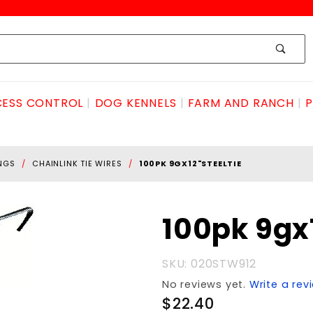
ESS CONTROL
DOG KENNELS
FARM AND RANCH
P
INGS
CHAINLINK TIE WIRES
100PK 9GX12"STEELTIE
Purchase
100pk 9gx
100pk
9gx12"STEELtie
SKU: 020STW912
No reviews yet.
Write a rev
$22.40