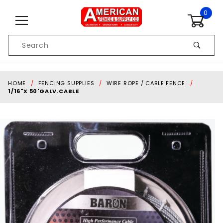
Skip to content
0
Product
Search
Global Account Log In
HOME
FENCING SUPPLIES
WIRE ROPE / CABLE FENCE
1/16"X 50'GALV.CABLE