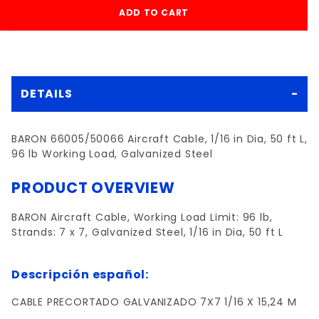
DETAILS
BARON 66005/50066 Aircraft Cable, 1/16 in Dia, 50 ft L,
96 lb Working Load, Galvanized Steel
PRODUCT OVERVIEW
BARON Aircraft Cable, Working Load Limit: 96 lb,
Strands: 7 x 7, Galvanized Steel, 1/16 in Dia, 50 ft L
Descripción español:
CABLE PRECORTADO GALVANIZADO 7X7 1/16 X 15,24 M