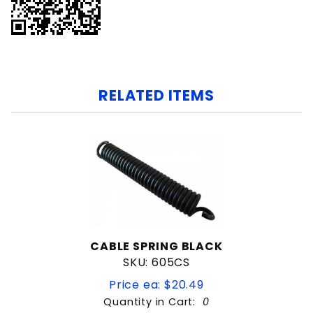
RELATED ITEMS
CABLE SPRING BLACK
SKU: 605CS
Price ea: $20.49
Quantity in Cart:
0