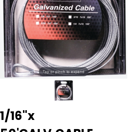
Tap or pinch to expand
Purchase
1/16"x
1/16"x
50'GALV.CABLE