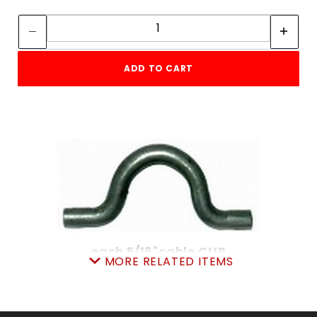
Quantity:
Quantity:
ADD TO CART
each 5/16"cable CLIP
MORE RELATED ITEMS
SKU: 605CC
Price ea: $1.08
Quantity in Cart:
0