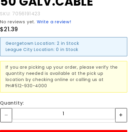
50'GALV.CABLE
SKU: 7056191423
No reviews yet.
Write a review!
$21.39
Georgetown Location:
2 in Stock
League City Location:
0 in Stock
If you are picking up your order, please verify the
quantity needed is available at the pick up
location by checking online or calling us at
PH#512-930-4000
Quantity: