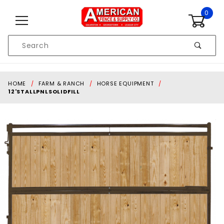
Skip to content
0
Product
Search
Global Account Log In
HOME
FARM & RANCH
HORSE EQUIPMENT
12'STALLPNLSOLIDFILL