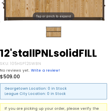
Tap or pinch to expand
Purchase
12'stallPNLsolidFILL
12'stallPNLsolidFILL
SKU: 105HSP12SWBN
No reviews yet.
Write a review!
$509.00
Georgetown Location:
0 in Stock
League City Location:
0 in Stock
If you are picking up your order, please verify the