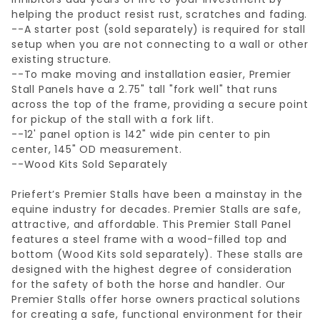
helping the product resist rust, scratches and fading.
--A starter post (sold separately) is required for stall
setup when you are not connecting to a wall or other
existing structure.
--To make moving and installation easier, Premier
Stall Panels have a 2.75" tall "fork well" that runs
across the top of the frame, providing a secure point
for pickup of the stall with a fork lift.
--12' panel option is 142" wide pin center to pin
center, 145" OD measurement.
--Wood Kits Sold Separately
Priefert’s Premier Stalls have been a mainstay in the
equine industry for decades. Premier Stalls are safe,
attractive, and affordable. This Premier Stall Panel
features a steel frame with a wood-filled top and
bottom (Wood Kits sold separately). These stalls are
designed with the highest degree of consideration
for the safety of both the horse and handler. Our
Premier Stalls offer horse owners practical solutions
for creating a safe, functional environment for their