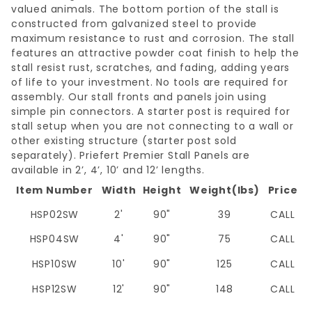
valued animals. The bottom portion of the stall is
constructed from galvanized steel to provide
maximum resistance to rust and corrosion. The stall
features an attractive powder coat finish to help the
stall resist rust, scratches, and fading, adding years
of life to your investment. No tools are required for
assembly. Our stall fronts and panels join using
simple pin connectors. A starter post is required for
stall setup when you are not connecting to a wall or
other existing structure (starter post sold
separately). Priefert Premier Stall Panels are
available in 2’, 4’, 10’ and 12’ lengths.
Item Number
Width
Height
Weight(lbs)
Price
HSP02SW
2'
90"
39
CALL
HSP04SW
4'
90"
75
CALL
HSP10SW
10'
90"
125
CALL
HSP12SW
12'
90"
148
CALL