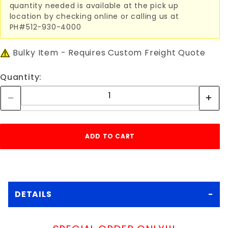
quantity needed is available at the pick up
location by checking online or calling us at
PH#512-930-4000
Bulky Item - Requires Custom Freight Quote
Quantity:
DETAILS