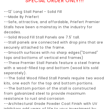
SPECIAL ORDER ONLY!!!
--12' Long Stall Panel - Solid Fill
--Made By Priefert
--Safe, attractive, and affordable, Priefert Premier
Stalls have been a mainstay in the industry for
decades.
--Solid Wood Fill Stall Panels are 7.5' tall.
--Stall panels are connected with drop pins that are
securely attached to the frame.
--Smooth surfaces with no sharp edges("Domed"
tops and bottoms of vertical end frames)
--These Premier Stall Panels feature a steel frame
with a wood-filled top and bottom (wood kits sold
separately).
--The Solid Wood Filled Stall Panels require two wood
kits, one each for the top and bottom portions.
--The bottom portion of the stall is constructed
from galvanized steel to provide maximum
resistance to rust and corrosion
--Architectural Grade Powder Coat Finish with UV
inhibitors add years of life to your investment by