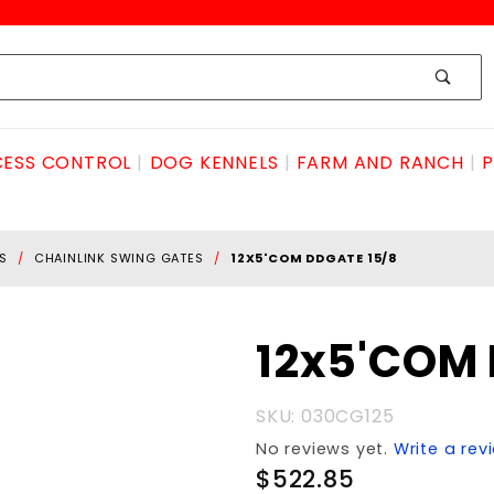
ESS CONTROL
DOG KENNELS
FARM AND RANCH
P
S
CHAINLINK SWING GATES
12X5'COM DDGATE 15/8
Purchase
12x5'COM 
12x5'COM
DDGATE
SKU: 030CG125
15/8
No reviews yet.
Write a rev
$522.85