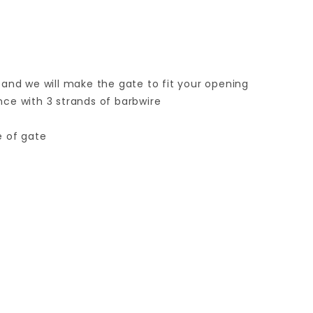
 and we will make the gate to fit your opening
ence with 3 strands of barbwire
e of gate