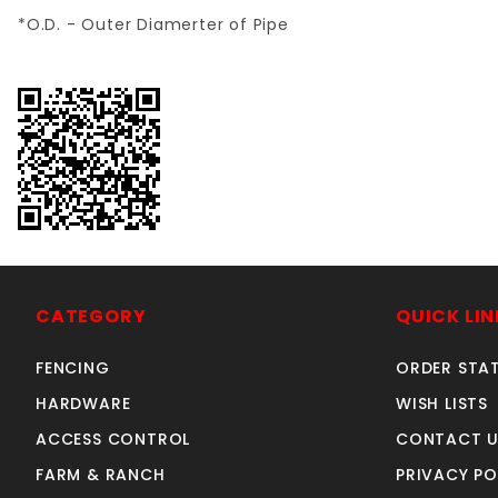
*O.D. - Outer Diamerter of Pipe
CATEGORY
QUICK LIN
FENCING
ORDER STA
HARDWARE
WISH LISTS
ACCESS CONTROL
CONTACT U
FARM & RANCH
PRIVACY PO