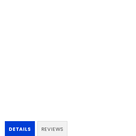
DETAILS
REVIEWS