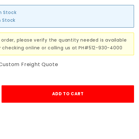
in Stock
n Stock
 order, please verify the quantity needed is available
y checking online or calling us at PH#512-930-4000
 Custom Freight Quote