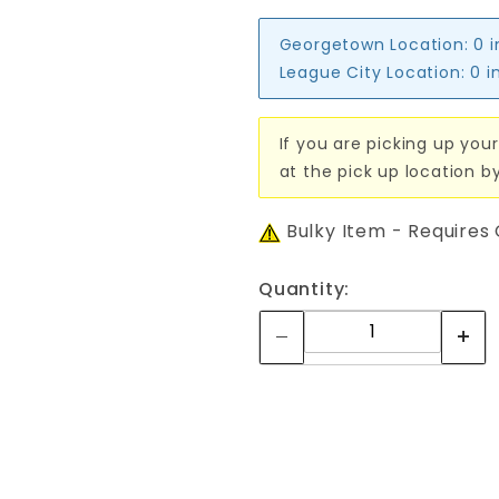
Georgetown Location:
0 
League City Location:
0 i
If you are picking up your
at the pick up location b
Bulky Item - Requires
Quantity: