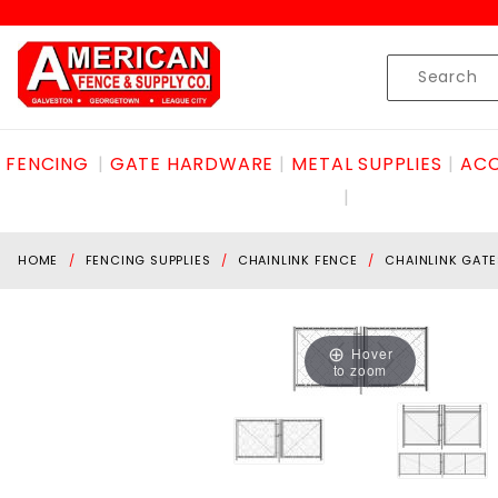
Product Search
Skip to content
Product
Search
FENCING
GATE HARDWARE
METAL SUPPLIES
ACC
HOME
FENCING SUPPLIES
CHAINLINK FENCE
CHAINLINK GATE
Hover
to zoom