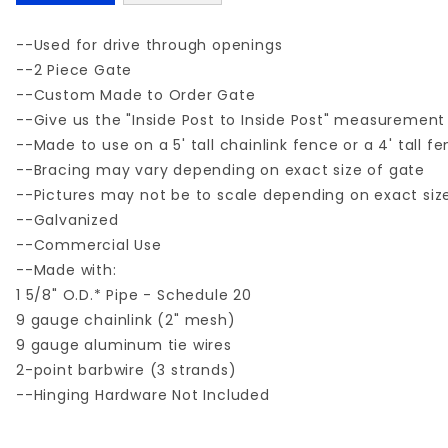
--Used for drive through openings
--2 Piece Gate
--Custom Made to Order Gate
--Give us the "Inside Post to Inside Post" measurement
--Made to use on a 5' tall chainlink fence or a 4' tall f
--Bracing may vary depending on exact size of gate
--Pictures may not be to scale depending on exact siz
--Galvanized
--Commercial Use
--Made with:
1 5/8" O.D.* Pipe - Schedule 20
9 gauge chainlink (2" mesh)
9 gauge aluminum tie wires
2-point barbwire (3 strands)
--Hinging Hardware Not Included