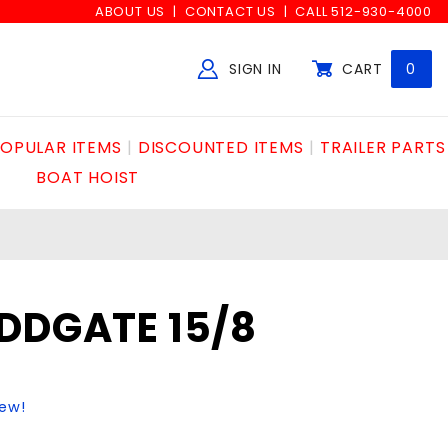
ABOUT US
CONTACT US
CALL 512-930-4000
SIGN IN
CART
0
Global Account Log In
OPULAR ITEMS
DISCOUNTED ITEMS
TRAILER PARTS
BOAT HOIST
DDGATE 15/8
iew!