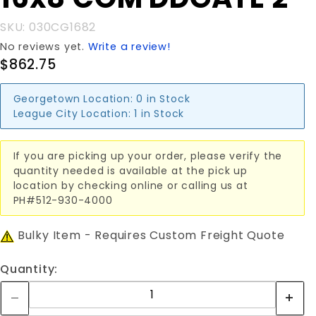
16x8'COM
DDGATE
SKU: 030CG1682
2"
No reviews yet.
Write a review!
$862.75
Georgetown Location:
0 in Stock
League City Location:
1 in Stock
If you are picking up your order, please verify the
quantity needed is available at the pick up
location by checking online or calling us at
PH#512-930-4000
Bulky Item - Requires Custom Freight Quote
Quantity: