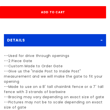
DETAILS
--Used for drive through openings
--2 Piece Gate
--Custom Made to Order Gate
--Give us the "Inside Post to Inside Post"
measurement and we will make the gate to fit your
opening
--Made to use on a 8' tall chainlink fence or a 7' tall
fence with 3 strands of barbwire
--Bracing may vary depending on exact size of gate
--Pictures may not be to scale depending on exact
size of gate