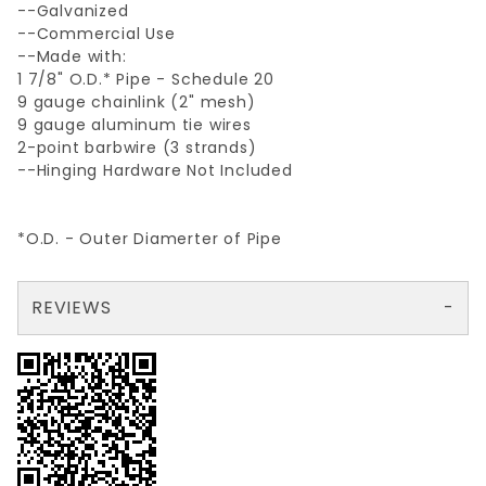
--Galvanized
--Commercial Use
--Made with:
1 7/8" O.D.* Pipe - Schedule 20
9 gauge chainlink (2" mesh)
9 gauge aluminum tie wires
2-point barbwire (3 strands)
--Hinging Hardware Not Included
*O.D. - Outer Diamerter of Pipe
REVIEWS
There are no reviews yet so why don't you use the form here and be the first to submit a review?
Your email is for verification purposes only and will NOT be published or shared. See our