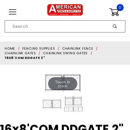
Skip to content
0
Product
Search
Global Account Log In
HOME
FENCING SUPPLIES
CHAINLINK FENCE
CHAINLINK GATES
CHAINLINK SWING GATES
16X8'COM DDGATE 2"
Touch to
zoom
Purchase
16x8'COM DDGATE 2"