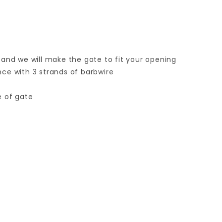
 and we will make the gate to fit your opening
ence with 3 strands of barbwire
e of gate