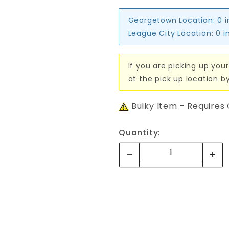
Georgetown Location:
0 
League City Location:
0 i
If you are picking up your
at the pick up location b
Bulky Item - Requires
Quantity: