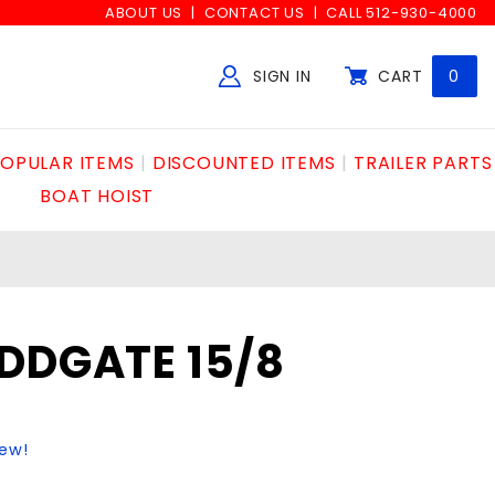
ABOUT US
CONTACT US
CALL 512-930-4000
SIGN IN
CART
0
Global Account Log In
OPULAR ITEMS
DISCOUNTED ITEMS
TRAILER PARTS
BOAT HOIST
DDGATE 15/8
iew!