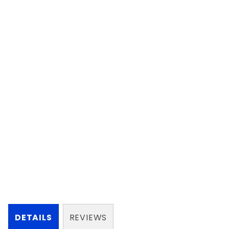
DETAILS
REVIEWS