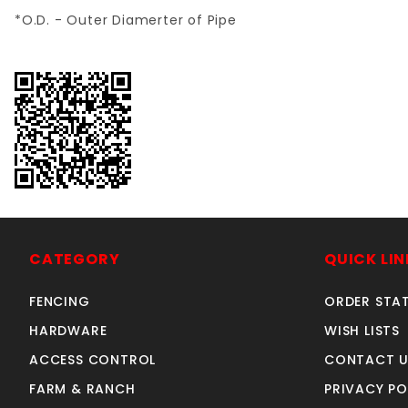
*O.D. - Outer Diamerter of Pipe
CATEGORY
QUICK LIN
FENCING
ORDER STA
HARDWARE
WISH LISTS
ACCESS CONTROL
CONTACT U
FARM & RANCH
PRIVACY PO