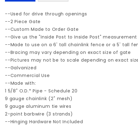
--Used for drive through openings
--2 Piece Gate
--Custom Made to Order Gate
--Give us the "Inside Post to Inside Post" measurement
--Made to use on a 6' tall chainlink fence or a 5' tall f
--Bracing may vary depending on exact size of gate
--Pictures may not be to scale depending on exact siz
--Galvanized
--Commercial Use
--Made with:
1 5/8" O.D.* Pipe - Schedule 20
9 gauge chainlink (2" mesh)
9 gauge aluminum tie wires
2-point barbwire (3 strands)
--Hinging Hardware Not Included