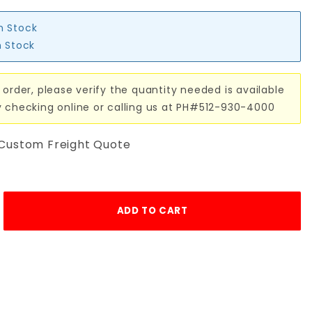
in Stock
n Stock
 order, please verify the quantity needed is available
y checking online or calling us at PH#512-930-4000
 Custom Freight Quote