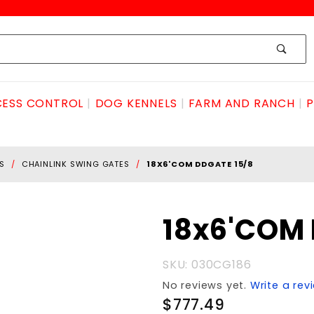
ESS CONTROL
DOG KENNELS
FARM AND RANCH
P
S
CHAINLINK SWING GATES
18X6'COM DDGATE 15/8
Purchase
18x6'COM 
18x6'COM
DDGATE
SKU: 030CG186
15/8
No reviews yet.
Write a rev
$777.49