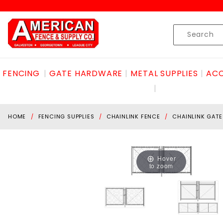
Product Search
Skip to content
Product
Search
FENCING
GATE HARDWARE
METAL SUPPLIES
ACC
HOME
FENCING SUPPLIES
CHAINLINK FENCE
CHAINLINK GATE
Hover
to zoom