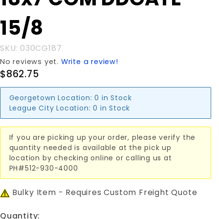
18x7'COM
DDGATE
15/8
15/8
SKU: 030CG187
No reviews yet.
Write a review!
$862.75
Georgetown Location:
0 in Stock
League City Location:
0 in Stock
If you are picking up your order, please verify the
quantity needed is available at the pick up
location by checking online or calling us at
PH#512-930-4000
Bulky Item - Requires Custom Freight Quote
Quantity: