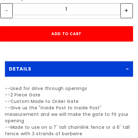
DETAILS
--Used for drive through openings
--2 Piece Gate
--Custom Made to Order Gate
--Give us the "Inside Post to Inside Post"
measurement and we will make the gate to fit your
opening
--Made to use on a 7' tall chainlink fence or a 6' tall
fence with 3 strands of barbwire