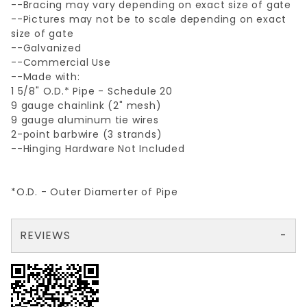
--Bracing may vary depending on exact size of gate
--Pictures may not be to scale depending on exact
size of gate
--Galvanized
--Commercial Use
--Made with:
1 5/8" O.D.* Pipe - Schedule 20
9 gauge chainlink (2" mesh)
9 gauge aluminum tie wires
2-point barbwire (3 strands)
--Hinging Hardware Not Included
*O.D. - Outer Diamerter of Pipe
REVIEWS
There are no reviews yet so why don't you use the form here and be the first to submit a review?
Your email is for verification purposes only and will NOT be published or shared. See our