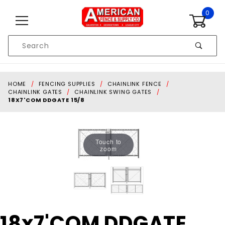
Skip to content
0
Product
Search
Global Account Log In
HOME
FENCING SUPPLIES
CHAINLINK FENCE
CHAINLINK GATES
CHAINLINK SWING GATES
18X7'COM DDGATE 15/8
Touch to
zoom
Purchase
18x7'COM DDGATE