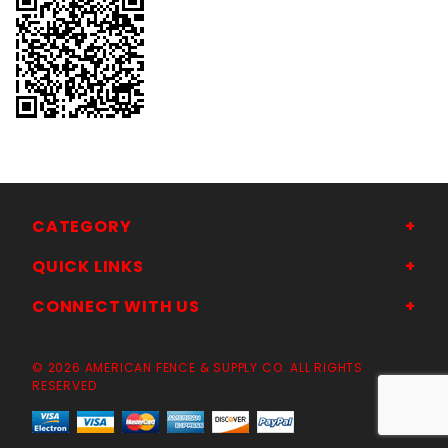
CATEGORY
QUICK LINKS
CONNECT WITH US
© 2026 AMERICAN FENCE & SUPPLY CO. ALL RIGHTS
RESERVED