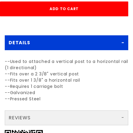
DETAILS
--Used to attached a vertical post to a horizontal rail
(1 directional)
--Fits over a 2 3/8" vertical post
--Fits over 1 3/8" a horizontal rail
--Requires 1 carriage bolt
--Galvanized
--Pressed Steel
REVIEWS
There are no reviews yet so why don't you use the form here and be the first to submit a review?
Write a Review for 2 3/8" x 1 3/8" ERC (END RAIL CLAMP)
Your email is for verification purposes only and will NOT be published or shared. See our