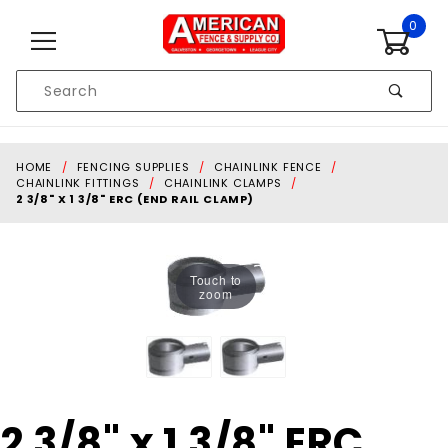
Skip to content
0
Product
Search
Global Account Log In
HOME
FENCING SUPPLIES
CHAINLINK FENCE
CHAINLINK FITTINGS
CHAINLINK CLAMPS
2 3/8" X 1 3/8" ERC (END RAIL CLAMP)
Touch to
zoom
Purchase
2 3/8" x 1 3/8" ERC
2 3/8" x 1