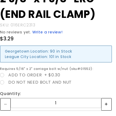
3/8" ERC
(END RAIL CLAMP)
(END
RAIL
CLAMP)
SKU: 016ERC2313
No reviews yet.
Write a review!
$3.29
Georgetown Location:
90 in Stock
League City Location:
101 in Stock
Requires 5/16" x 2" carriage bolt w/nut (sku#01552):
ADD TO ORDER + $0.30
DO NOT NEED BOLT AND NUT
Quantity: