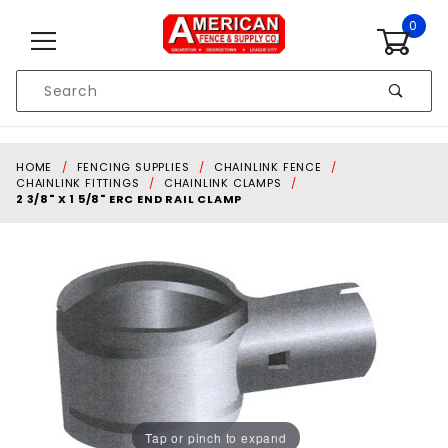
Skip to content
0
Product
Search
Global Account Log In
HOME
FENCING SUPPLIES
CHAINLINK FENCE
CHAINLINK FITTINGS
CHAINLINK CLAMPS
2 3/8" X 1 5/8" ERC END RAIL CLAMP
Tap or pinch to expand