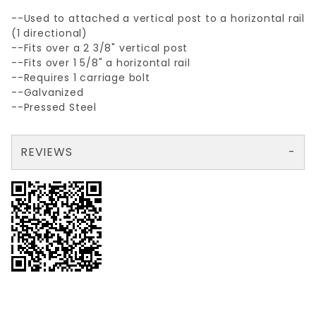
--Used to attached a vertical post to a horizontal rail
(1 directional)
--Fits over a 2 3/8" vertical post
--Fits over 1 5/8" a horizontal rail
--Requires 1 carriage bolt
--Galvanized
--Pressed Steel
REVIEWS
There are no reviews yet so why don't you use the form here and be the first to submit a review?
Your email is for verification purposes only and will NOT be published or shared. See our