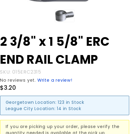
Purchase
2 3/8" x 1 5/8" ERC
2 3/8" x 1
5/8" ERC
END RAIL CLAMP
END RAIL
CLAMP
SKU: 015ERC2315
No reviews yet.
Write a review!
$3.20
Georgetown Location:
123 in Stock
League City Location:
14 in Stock
If you are picking up your order, please verify the
quantity needed is available at the pick up