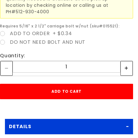
location by checking online or calling us at
PH#512-930-4000
Requires 5/16" x 2 1/2" carriage bolt w/nut (sku#015521):
ADD TO ORDER + $0.34
DO NOT NEED BOLT AND NUT
Quantity:
DETAILS