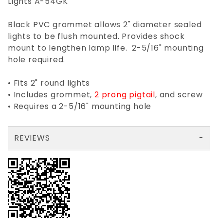
Lights A-54GK
Black PVC grommet allows 2" diameter sealed
lights to be flush mounted. Provides shock
mount to lengthen lamp life. 2-5/16" mounting
hole required.
• Fits 2" round lights
• Includes grommet,
2 prong pigtail
, and screw
• Requires a 2-5/16" mounting hole
REVIEWS
There are no reviews yet so why don't you use the form here and be the first to submit a review?
Your email is for verification purposes only and will NOT be published or shared. See our