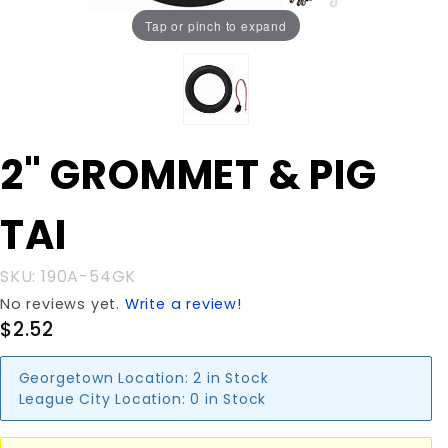
Tap or pinch to expand
Purchase
2" GROMMET & PIG
2"
GROMMET
TAI
& PIG TAI
SKU: 190A-54GK
No reviews yet.
Write a review!
$2.52
Georgetown Location:
2 in Stock
League City Location:
0 in Stock