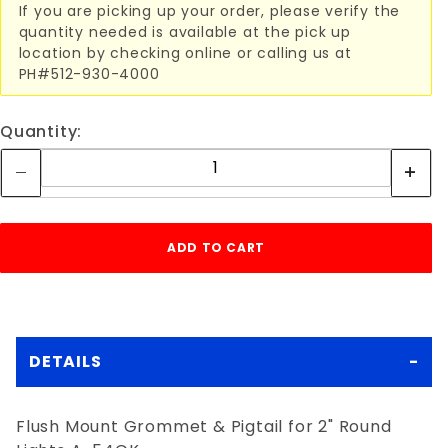
If you are picking up your order, please verify the
quantity needed is available at the pick up
location by checking online or calling us at
PH#512-930-4000
Quantity:
DETAILS
Flush Mount Grommet & Pigtail for 2" Round