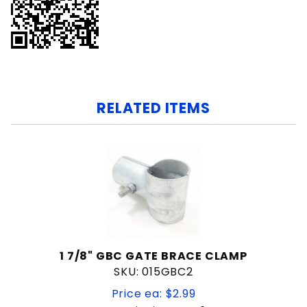
RELATED ITEMS
1 7/8" GBC GATE BRACE CLAMP
SKU: 015GBC2
Price ea: $2.99