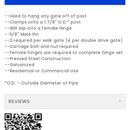
--Used to hang any gate off of post
--Clamps onto a 1 7/8" O.D.* post
--Will slip into a female Hinge
--5/8" Male Pin
--2 required per walk gate (4 per double drive gate)
--Carriage bolt and nut required
--Female hinges are required to complete hinge set
--Pressed Steel Construction
--Galvanized
--Residential or Commercial Use
*O.D. - Outside Diameter of Pipe
REVIEWS
There are no reviews yet so why don't you use the form here and be the first to submit a review?
Your email is for verification purposes only and will NOT be published or shared. See our
Review 1-7/8" MALE HINGE (5/8" PIN)
Write a Review for 1-7/8" MALE HINGE (5/8" PIN)