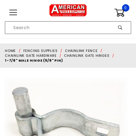
Skip to content
0
Product
Search
Global Account Log In
HOME
FENCING SUPPLIES
CHAINLINK FENCE
CHAINLINK GATE HARDWARE
CHAINLINK GATE HINGES
1-7/8" MALE HINGE (5/8" PIN)