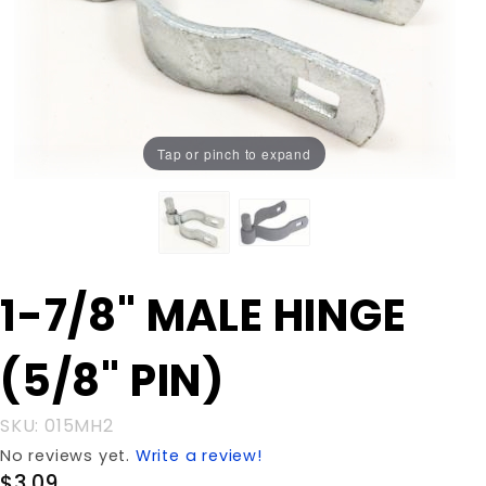
Tap or pinch to expand
Purchase
1-7/8" MALE HINGE
1-7/8"
MALE
(5/8" PIN)
HINGE
(5/8"
PIN)
SKU: 015MH2
No reviews yet.
Write a review!
$3.09