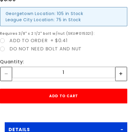
Georgetown Location:
105 in Stock
League City Location:
75 in Stock
Requires 3/8" x 2 1/2" bolt w/nut (SKU#015321):
ADD TO ORDER + $0.41
DO NOT NEED BOLT AND NUT
Quantity:
DETAILS