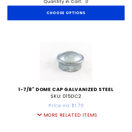
Quantity in Cart:
0
CHOOSE OPTIONS
1-7/8" DOME CAP GALVANIZED STEEL
SKU: 015DC2
Price ea: $1.79
Quantity in Cart:
0
MORE RELATED ITEMS
Quantity:
Quantity: