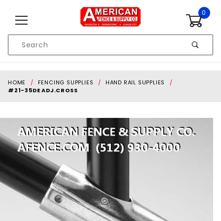
Skip to content
0
Product
Search
Global Account Log In
HOME
FENCING SUPPLIES
HAND RAIL SUPPLIES
#21-35DE ADJ.CROSS