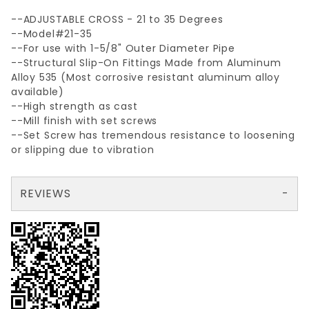
--ADJUSTABLE CROSS - 21 to 35 Degrees
--Model#21-35
--For use with 1-5/8" Outer Diameter Pipe
--Structural Slip-On Fittings Made from Aluminum
Alloy 535 (Most corrosive resistant aluminum alloy
available)
--High strength as cast
--Mill finish with set screws
--Set Screw has tremendous resistance to loosening
or slipping due to vibration
REVIEWS
There are no reviews yet so why don't you use the form here and be the first to submit a review?
Your email is for verification purposes only and will NOT be published or shared. See our