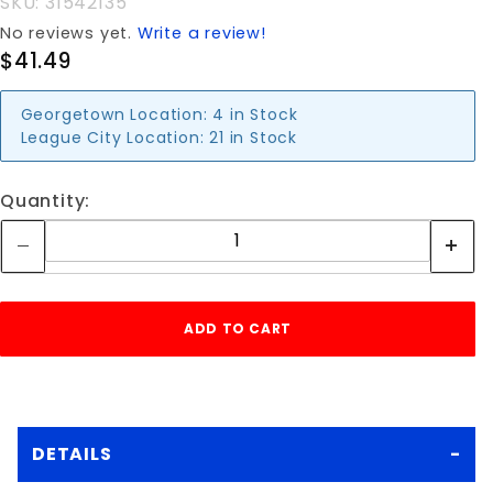
SKU: 31542135
No reviews yet.
Write a review!
$41.49
Georgetown Location:
4 in Stock
League City Location:
21 in Stock
Quantity:
DETAILS