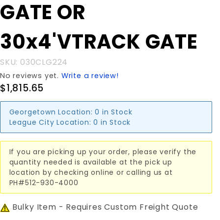
GATE OR
30x4'VTRACK
GATE
30x4'VTRACK GATE
SKU: 030CLG224
No reviews yet.
Write a review!
$1,815.65
Georgetown Location:
0 in Stock
League City Location:
0 in Stock
If you are picking up your order, please verify the
quantity needed is available at the pick up
location by checking online or calling us at
PH#512-930-4000
Bulky Item - Requires Custom Freight Quote