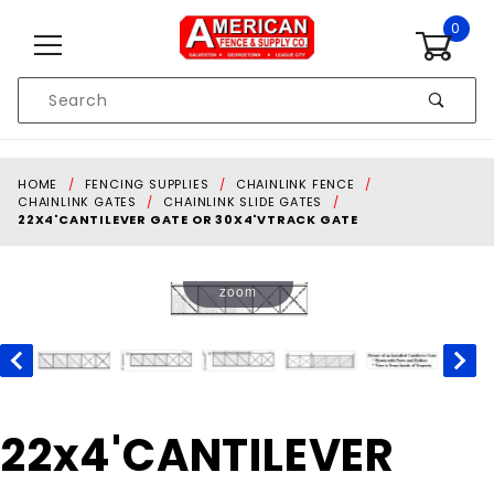
Skip to content
0
Product
Search
Global Account Log In
HOME
FENCING SUPPLIES
CHAINLINK FENCE
CHAINLINK GATES
CHAINLINK SLIDE GATES
22X4'CANTILEVER GATE OR 30X4'VTRACK GATE
Touch to
zoom
Purchase
22x4'CANTILEVER
22x4'CANTILEVER
GATE OR