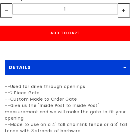
DETAILS
--Used for drive through openings
--2 Piece Gate
--Custom Made to Order Gate
--Give us the "Inside Post to Inside Post"
measurement and we will make the gate to fit your
opening
--Made to use on a 4' tall chainlink fence or a 3' tall
fence with 3 strands of barbwire