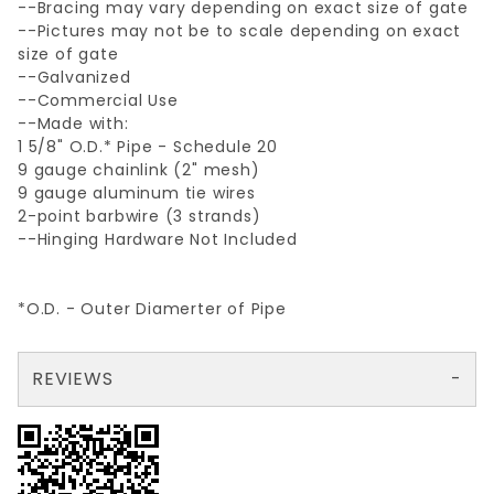
--Bracing may vary depending on exact size of gate
--Pictures may not be to scale depending on exact
size of gate
--Galvanized
--Commercial Use
--Made with:
1 5/8" O.D.* Pipe - Schedule 20
9 gauge chainlink (2" mesh)
9 gauge aluminum tie wires
2-point barbwire (3 strands)
--Hinging Hardware Not Included
*O.D. - Outer Diamerter of Pipe
REVIEWS
There are no reviews yet so why don't you use the form here and be the first to submit a review?
Your email is for verification purposes only and will NOT be published or shared. See our