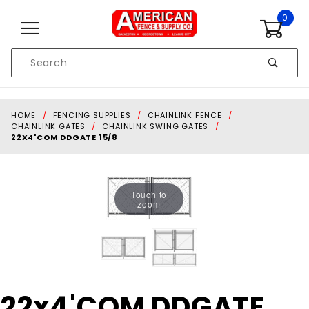
Skip to content
0
Product
Search
Global Account Log In
HOME
FENCING SUPPLIES
CHAINLINK FENCE
CHAINLINK GATES
CHAINLINK SWING GATES
22X4'COM DDGATE 15/8
Touch to
zoom
Purchase
22x4'COM DDGATE