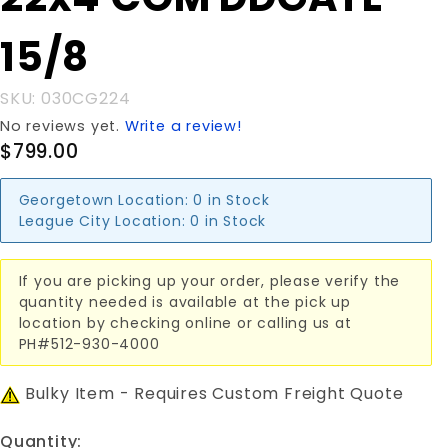
22x4'COM
DDGATE
15/8
15/8
SKU: 030CG224
No reviews yet.
Write a review!
$799.00
Georgetown Location:
0 in Stock
League City Location:
0 in Stock
If you are picking up your order, please verify the
quantity needed is available at the pick up
location by checking online or calling us at
PH#512-930-4000
Bulky Item - Requires Custom Freight Quote
Quantity: