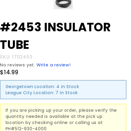
Purchase
#2453 INSULATOR
#2453
INSULATOR
TUBE
TUBE
SKU: 1702453
No reviews yet.
Write a review!
$14.99
Georgetown Location:
4 in Stock
League City Location:
7 in Stock
If you are picking up your order, please verify the
quantity needed is available at the pick up
location by checking online or calling us at
PH#512-930-4000