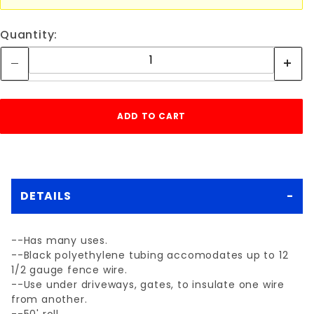
Quantity:
DETAILS
--Has many uses.
--Black polyethylene tubing accomodates up to 12
1/2 gauge fence wire.
--Use under driveways, gates, to insulate one wire
from another.