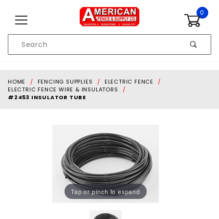
Skip to content
0
Product
Search
Global Account Log In
HOME
FENCING SUPPLIES
ELECTRIC FENCE
ELECTRIC FENCE WIRE & INSULATORS
#2453 INSULATOR TUBE
Tap or pinch to expand