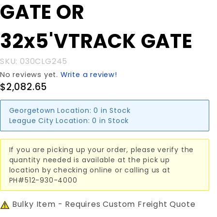
GATE OR
32x5'VTRACK
GATE
32x5'VTRACK GATE
SKU: 030CLG245
No reviews yet.
Write a review!
$2,082.65
Georgetown Location:
0 in Stock
League City Location:
0 in Stock
If you are picking up your order, please verify the
quantity needed is available at the pick up
location by checking online or calling us at
PH#512-930-4000
Bulky Item - Requires Custom Freight Quote