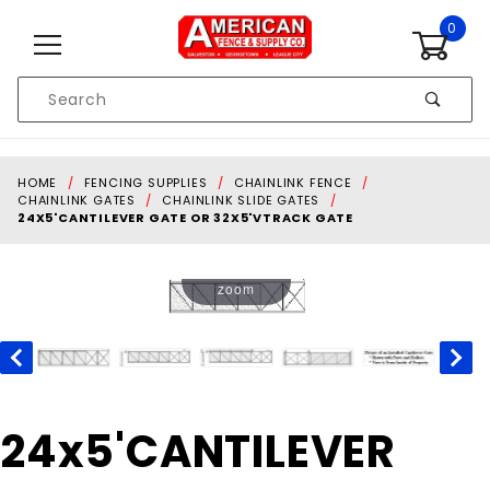
Skip to content
0
Product
Search
Global Account Log In
HOME
FENCING SUPPLIES
CHAINLINK FENCE
CHAINLINK GATES
CHAINLINK SLIDE GATES
24X5'CANTILEVER GATE OR 32X5'VTRACK GATE
Touch to
zoom
Purchase
24x5'CANTILEVER
24x5'CANTILEVER
GATE OR