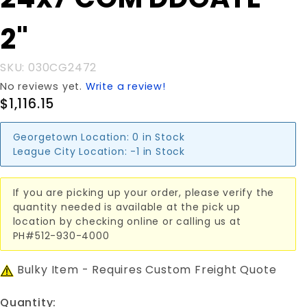
24x7'COM
DDGATE
2"
2"
SKU: 030CG2472
No reviews yet.
Write a review!
$1,116.15
Georgetown Location:
0 in Stock
League City Location:
-1 in Stock
If you are picking up your order, please verify the
quantity needed is available at the pick up
location by checking online or calling us at
PH#512-930-4000
Bulky Item - Requires Custom Freight Quote
Quantity: