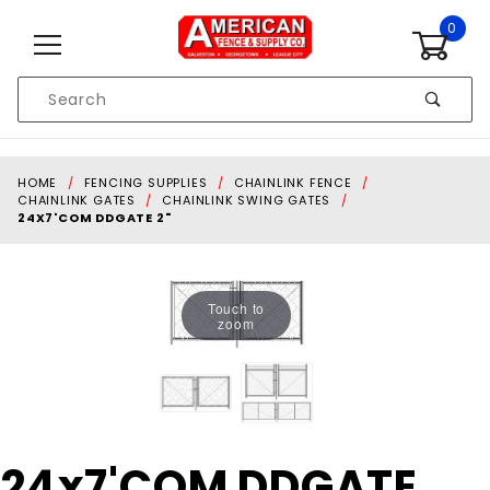
Skip to content
0
Product
Search
Global Account Log In
HOME
FENCING SUPPLIES
CHAINLINK FENCE
CHAINLINK GATES
CHAINLINK SWING GATES
24X7'COM DDGATE 2"
Touch to
zoom
Purchase
24x7'COM DDGATE