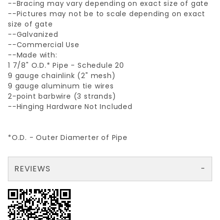
--Bracing may vary depending on exact size of gate
--Pictures may not be to scale depending on exact
size of gate
--Galvanized
--Commercial Use
--Made with:
1 7/8" O.D.* Pipe - Schedule 20
9 gauge chainlink (2" mesh)
9 gauge aluminum tie wires
2-point barbwire (3 strands)
--Hinging Hardware Not Included
*O.D. - Outer Diamerter of Pipe
REVIEWS
There are no reviews yet so why don't you use the form here and be the first to submit a review?
Your email is for verification purposes only and will NOT be published or shared. See our