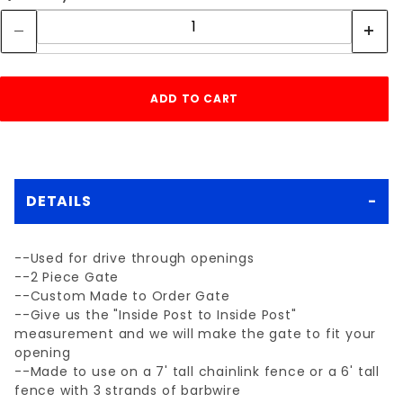
DETAILS
--Used for drive through openings
--2 Piece Gate
--Custom Made to Order Gate
--Give us the "Inside Post to Inside Post"
measurement and we will make the gate to fit your
opening
--Made to use on a 7' tall chainlink fence or a 6' tall
fence with 3 strands of barbwire