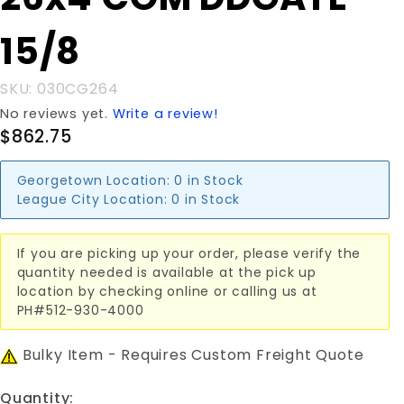
26x4'COM
DDGATE
15/8
15/8
SKU: 030CG264
No reviews yet.
Write a review!
$862.75
Georgetown Location:
0 in Stock
League City Location:
0 in Stock
If you are picking up your order, please verify the
quantity needed is available at the pick up
location by checking online or calling us at
PH#512-930-4000
Bulky Item - Requires Custom Freight Quote
Quantity: