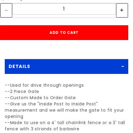
DETAILS
--Used for drive through openings
--2 Piece Gate
--Custom Made to Order Gate
--Give us the "Inside Post to Inside Post"
measurement and we will make the gate to fit your
opening
--Made to use on a 4' tall chainlink fence or a 3' tall
fence with 3 strands of barbwire