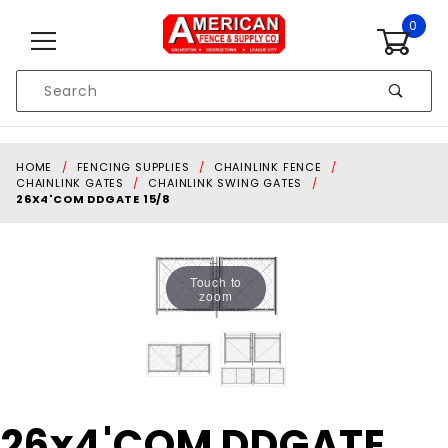
Skip to content
0
Product
Search
Global Account Log In
HOME
FENCING SUPPLIES
CHAINLINK FENCE
CHAINLINK GATES
CHAINLINK SWING GATES
26X4'COM DDGATE 15/8
Touch to
zoom
Purchase
26x4'COM DDGATE