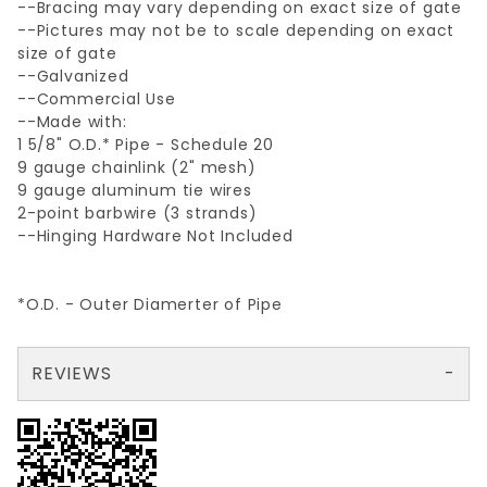
--Bracing may vary depending on exact size of gate
--Pictures may not be to scale depending on exact
size of gate
--Galvanized
--Commercial Use
--Made with:
1 5/8" O.D.* Pipe - Schedule 20
9 gauge chainlink (2" mesh)
9 gauge aluminum tie wires
2-point barbwire (3 strands)
--Hinging Hardware Not Included
*O.D. - Outer Diamerter of Pipe
REVIEWS
There are no reviews yet so why don't you use the form here and be the first to submit a review?
Your email is for verification purposes only and will NOT be published or shared. See our