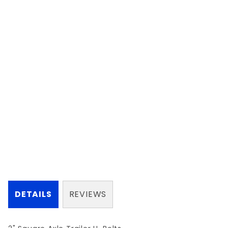
DETAILS
REVIEWS