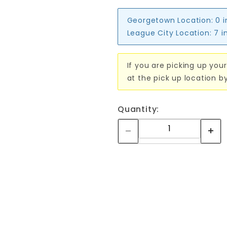
Georgetown Location:
0 
League City Location:
7 i
If you are picking up your
at the pick up location b
Quantity: