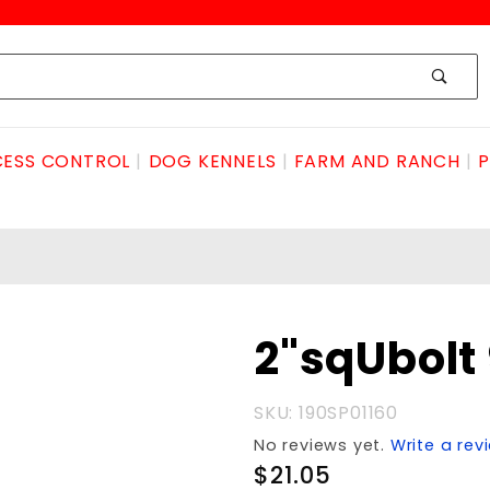
ESS CONTROL
DOG KENNELS
FARM AND RANCH
P
Purchase
2"sqUbolt
2"sqUbolt
9/16"X5.75
SKU: 190SP01160
No reviews yet.
Write a rev
$21.05