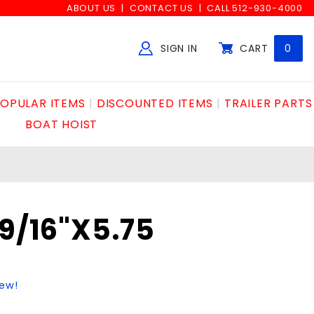
ABOUT US
CONTACT US
CALL 512-930-4000
SIGN IN
CART
0
Global Account Log In
OPULAR ITEMS
DISCOUNTED ITEMS
TRAILER PARTS
BOAT HOIST
 9/16"X5.75
iew!