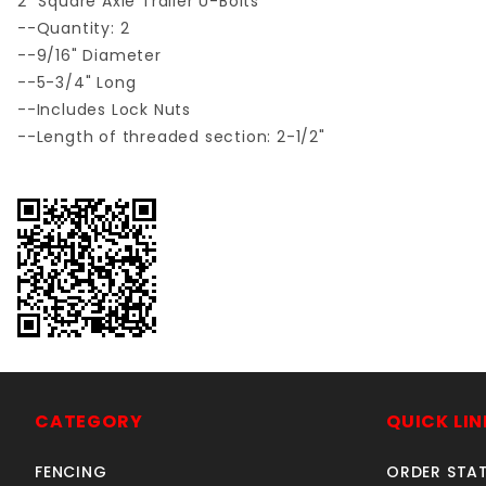
2" Square Axle Trailer U-Bolts
--Quantity: 2
--9/16" Diameter
--5-3/4" Long
--Includes Lock Nuts
--Length of threaded section: 2-1/2"
CATEGORY
QUICK LIN
FENCING
ORDER STA