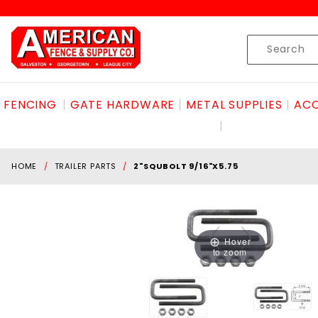
Product Search
Skip to content
Product
Search
FENCING
GATE HARDWARE
METAL SUPPLIES
ACC
HOME
TRAILER PARTS
2"SQUBOLT 9/16"X5.75
Hover
to zoom