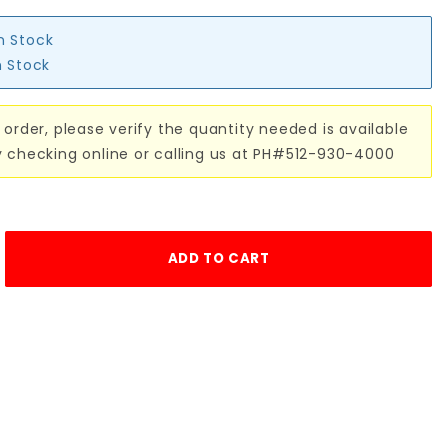
in Stock
n Stock
 order, please verify the quantity needed is available
y checking online or calling us at PH#512-930-4000