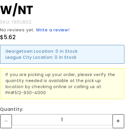
U-BOLT
W/NT
W/NT
SKU: 190UBS2
No reviews yet.
Write a review!
$5.62
Georgetown Location:
0 in Stock
League City Location:
0 in Stock
If you are picking up your order, please verify the
quantity needed is available at the pick up
location by checking online or calling us at
PH#512-930-4000
Quantity: