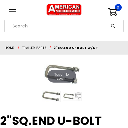
Skip to content
0
Product
Search
Global Account Log In
HOME
TRAILER PARTS
2"SQ.END U-BOLT W/NT
Touch to
zoom
Purchase
2"SQ.END U-BOLT
2"SQ.END