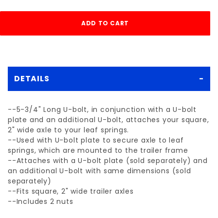
DETAILS
--5-3/4" Long U-bolt, in conjunction with a U-bolt
plate and an additional U-bolt, attaches your square,
2" wide axle to your leaf springs.
--Used with U-bolt plate to secure axle to leaf
springs, which are mounted to the trailer frame
--Attaches with a U-bolt plate (sold separately) and
an additional U-bolt with same dimensions (sold
separately)
--Fits square, 2" wide trailer axles
--Includes 2 nuts