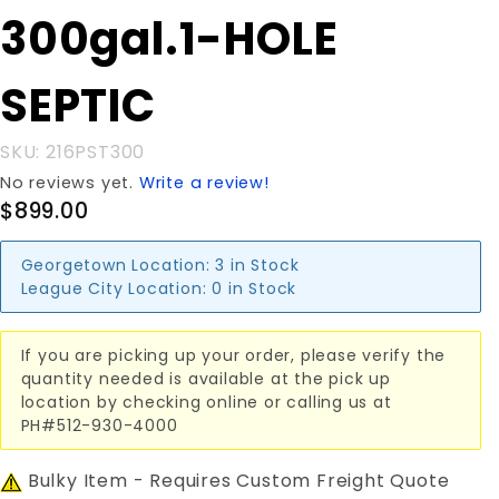
Purchase
300gal.1-HOLE
300gal.1-
HOLE
SEPTIC
SEPTIC
SKU: 216PST300
No reviews yet.
Write a review!
$899.00
Georgetown Location:
3 in Stock
League City Location:
0 in Stock
If you are picking up your order, please verify the
quantity needed is available at the pick up
location by checking online or calling us at
PH#512-930-4000
Bulky Item - Requires Custom Freight Quote