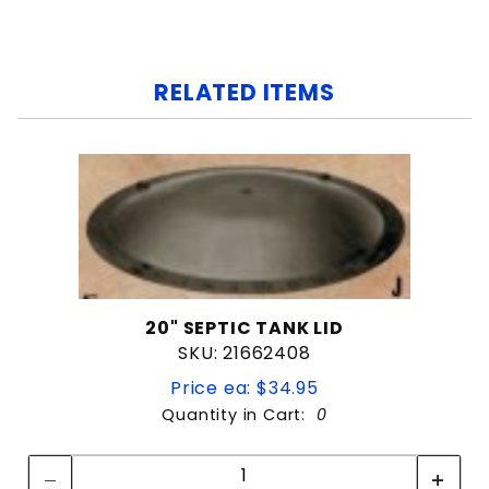
RELATED ITEMS
20" SEPTIC TANK LID
SKU: 21662408
Price ea: $34.95
Quantity in Cart:
0
Quantity:
Quantity: