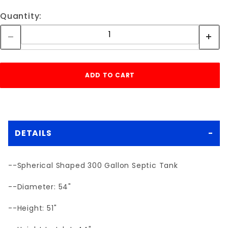
Quantity:
DETAILS
--Spherical Shaped 300 Gallon Septic Tank
--Diameter: 54"
--Height: 51"