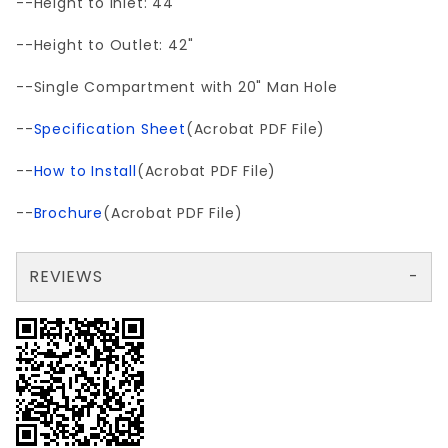
--Height to Inlet: 44"
--Height to Outlet: 42"
--Single Compartment with 20" Man Hole
--
Specification Sheet
(Acrobat PDF File)
--
How to Install
(Acrobat PDF File)
--
Brochure
(Acrobat PDF File)
REVIEWS
There are no reviews yet so why don't you use the form here and be the first to submit a review?
Your email is for verification purposes only and will NOT be published or shared. See our