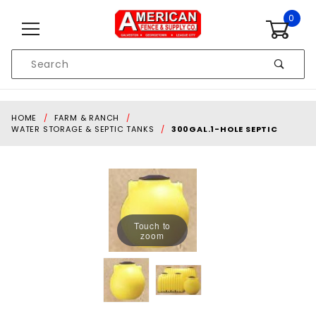
Skip to content
0
Product
Search
Global Account Log In
HOME
FARM & RANCH
WATER STORAGE & SEPTIC TANKS
300GAL.1-HOLE SEPTIC
Touch to
zoom