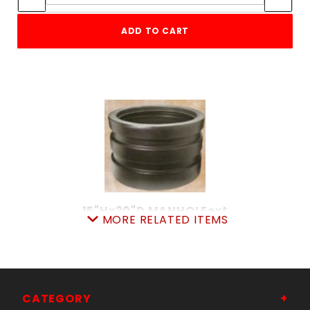
ADD TO CART
15"Hx20"D MANHOLEext
MORE RELATED ITEMS
SKU: 21662397
Price ea: $198.00
Quantity in Cart:
0
Quantity:
Quantity:
CATEGORY