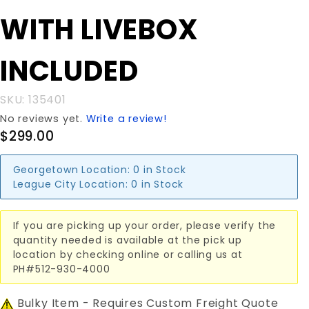
20x20x48"
WITH LIVEBOX
WITH
LIVEBOX
INCLUDED
INCLUDED
SKU: 135401
No reviews yet.
Write a review!
$299.00
Georgetown Location:
0 in Stock
League City Location:
0 in Stock
If you are picking up your order, please verify the
quantity needed is available at the pick up
location by checking online or calling us at
PH#512-930-4000
Bulky Item - Requires Custom Freight Quote