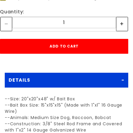
Quantity:
DETAILS
--Size: 20"x20"x48" w/ Bait Box
--Bait Box Size: 15"x15"x15" (Made with 1"x1" 16 Gauge
Wire)
--Animals: Medium Size Dog, Raccoon, Bobcat
--Construction: 3/8" Steel Rod Frame and Covered
with 1"x2" 14 Gauge Galvanized Wire