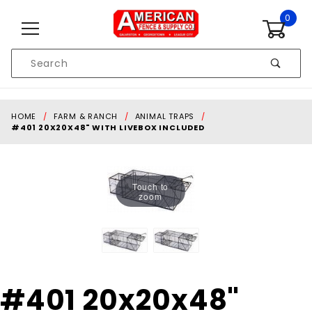
Skip to content
0
Product
Search
Global Account Log In
HOME
FARM & RANCH
ANIMAL TRAPS
#401 20X20X48" WITH LIVEBOX INCLUDED
Touch to
zoom
Purchase
#401 20x20x48"
#401