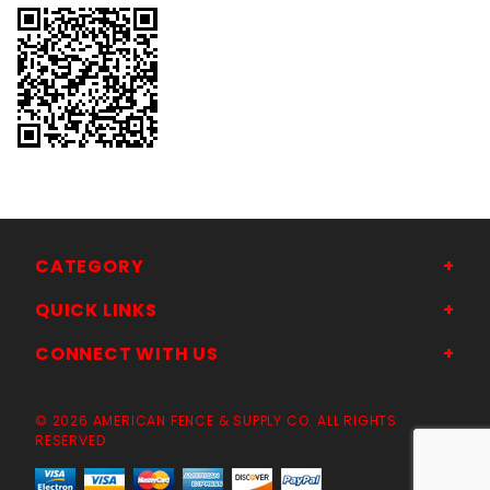
CATEGORY
QUICK LINKS
CONNECT WITH US
© 2026 AMERICAN FENCE & SUPPLY CO. ALL RIGHTS
RESERVED