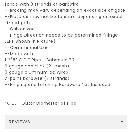
fence with 3 strands of barbwire
--Bracing may vary depending on exact size of gate
--Pictures may not be to scale depending on exact
size of gate
--Galvanized
--Hinge Direction needs to be determined (Hinge
LEFT Shown In Picture)
--Commercial Use
--Made with:
1 7/8" O.D.* Pipe - Schedule 20
9 gauge chainlink (2" mesh)
9 gauge aluminum tie wires
2-point barbwire (3 strands)
--Hinging and Latching Hardware Not Included
*O.D. - Outer Diamerter of Pipe
REVIEWS
There are no reviews yet so why don't you use the form here and be the first to submit a review?
Your email is for verification purposes only and will NOT be published or shared. See our