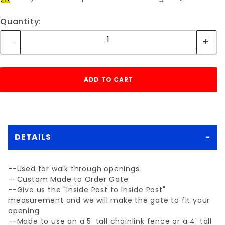
Quantity:
DETAILS
--Used for walk through openings
--Custom Made to Order Gate
--Give us the "Inside Post to Inside Post"
measurement and we will make the gate to fit your
opening
--Made to use on a 5' tall chainlink fence or a 4' tall