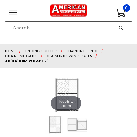
Skip to content
0
Product
Search
Global Account Log In
HOME
FENCING SUPPLIES
CHAINLINK FENCE
CHAINLINK GATES
CHAINLINK SWING GATES
48"X5'COM WGATE 2"
Touch to
zoom