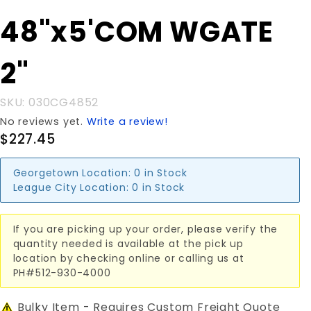
Purchase
48"x5'COM WGATE
48"x5'COM
WGATE 2"
2"
SKU: 030CG4852
No reviews yet.
Write a review!
$227.45
Georgetown Location:
0 in Stock
League City Location:
0 in Stock
If you are picking up your order, please verify the
quantity needed is available at the pick up
location by checking online or calling us at
PH#512-930-4000
Bulky Item - Requires Custom Freight Quote