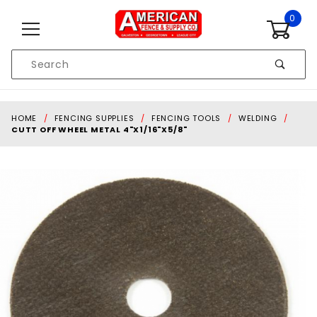
Skip to content
0
Product
Search
Global Account Log In
HOME
FENCING SUPPLIES
FENCING TOOLS
WELDING
CUTT OFF WHEEL METAL 4"X1/16"X5/8"