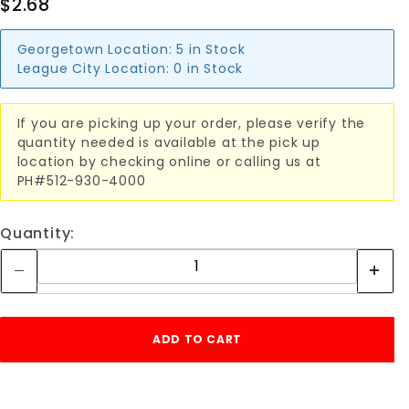
$2.68
Georgetown Location:
5 in Stock
League City Location:
0 in Stock
If you are picking up your order, please verify the
quantity needed is available at the pick up
location by checking online or calling us at
PH#512-930-4000
Quantity: