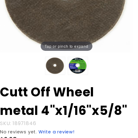
Tap or pinch to expand
Purchase
Cutt Off Wheel
Cutt Off
Wheel
metal 4"x1/16"x5/8"
metal
4"x1/16"x5/8"
SKU: 18971846
No reviews yet.
Write a review!