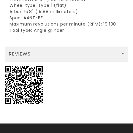
Wheel type: Type 1 (flat)
Arbor: 5/8" (15.88 millimeters)
Spec: A46T-BF
Maximum revolutions per minute (RPM): 19,100
Tool type: Angle grinder
REVIEWS
There are no reviews yet so why don't you use the form here and be the first to submit a review?
Write a Review for Cutt Off Wheel metal 4"x1/16"x5/8"
Your email is for verification purposes only and will NOT be published or shared. See our