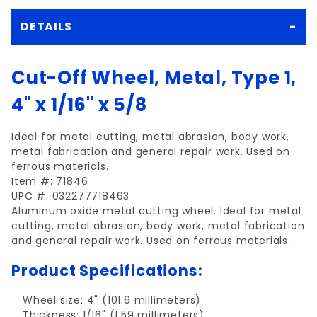
DETAILS
Cut-Off Wheel, Metal, Type 1,
4" x 1/16" x 5/8
Ideal for metal cutting, metal abrasion, body work,
metal fabrication and general repair work. Used on
ferrous materials.
Item #: 71846
UPC #: 032277718463
Aluminum oxide metal cutting wheel. Ideal for metal
cutting, metal abrasion, body work, metal fabrication
and general repair work. Used on ferrous materials.
Product Specifications:
Wheel size: 4" (101.6 millimeters)
Thickness: 1/16" (1.59 millimeters)