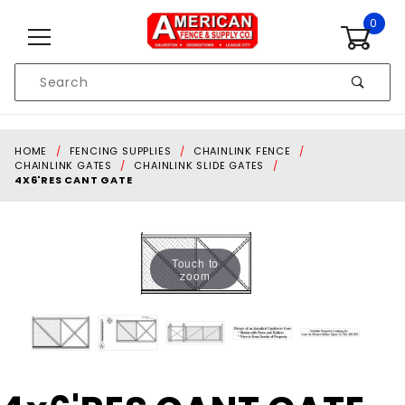
Skip to content
0
Product
Search
Global Account Log In
HOME
FENCING SUPPLIES
CHAINLINK FENCE
CHAINLINK GATES
CHAINLINK SLIDE GATES
4X6'RES CANT GATE
Touch to
zoom
Purchase