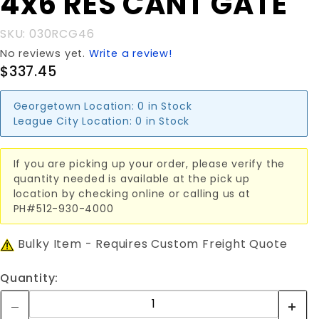
4x6'RES CANT GATE
4x6'RES
CANT
SKU: 030RCG46
GATE
No reviews yet.
Write a review!
$337.45
Georgetown Location:
0 in Stock
League City Location:
0 in Stock
If you are picking up your order, please verify the
quantity needed is available at the pick up
location by checking online or calling us at
PH#512-930-4000
Bulky Item - Requires Custom Freight Quote
Quantity: