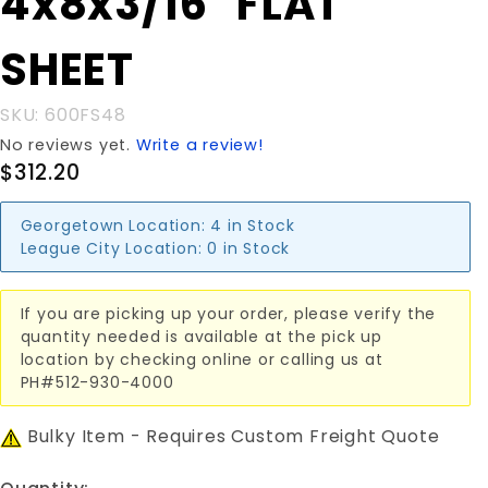
4x8x3/16" FLAT
4x8x3/16"
FLAT
SHEET
SHEET
SKU: 600FS48
No reviews yet.
Write a review!
$312.20
Georgetown Location:
4 in Stock
League City Location:
0 in Stock
If you are picking up your order, please verify the
quantity needed is available at the pick up
location by checking online or calling us at
PH#512-930-4000
Bulky Item - Requires Custom Freight Quote