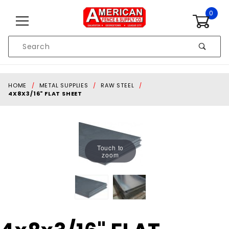
Skip to content
0
Product
Search
Global Account Log In
HOME
METAL SUPPLIES
RAW STEEL
4X8X3/16" FLAT SHEET
Touch to
zoom
Purchase