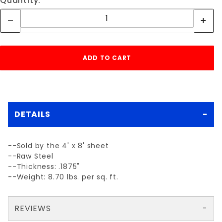
Quantity:
DETAILS
--Sold by the 4' x 8' sheet
--Raw Steel
--Thickness: .1875"
--Weight: 8.70 lbs. per sq. ft.
REVIEWS
There are no reviews yet so why don't you use the form here and be the first to submit a review?
Your email is for verification purposes only and will NOT be published or shared. See our