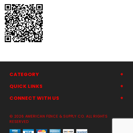
CATEGORY
QUICK LINKS
CONNECT WITH US
© 2026 AMERICAN FENCE & SUPPLY CO. ALL RIGHTS
RESERVED