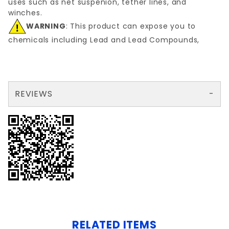
uses such as net suspenion, tether lines, and
winches.
WARNING
: This product can expose you to
chemicals including Lead and Lead Compounds,
REVIEWS
There are no reviews yet so why don't you use the form here and be the first to submit a review?
Your email is for verification purposes only and will NOT be published or shared. See our
RELATED ITEMS