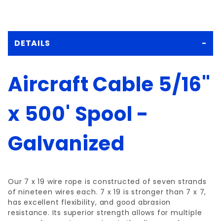
DETAILS
Aircraft Cable 5/16"
x 500' Spool -
Galvanized
Our 7 x 19 wire rope is constructed of seven strands
of nineteen wires each. 7 x 19 is stronger than 7 x 7,
has excellent flexibility, and good abrasion
resistance. Its superior strength allows for multiple