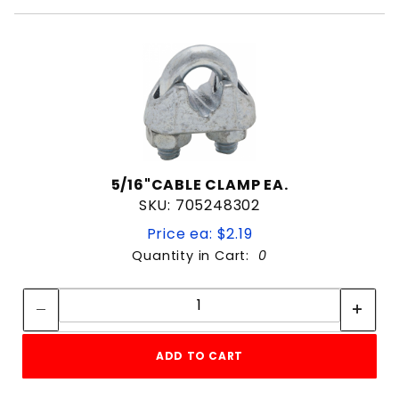
5/16"CABLE CLAMP EA.
SKU: 705248302
Price ea: $2.19
Quantity in Cart:
0
Quantity:
Quantity:
ADD TO CART