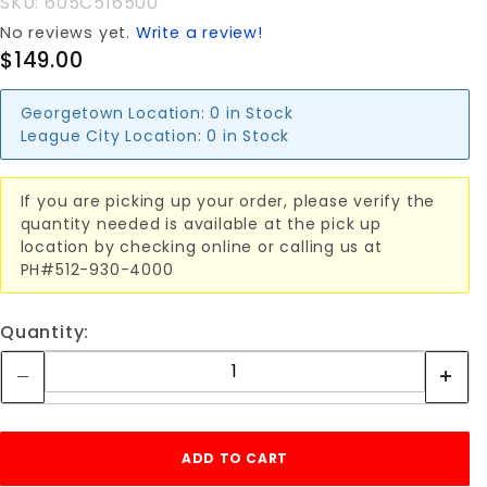
SKU: 605C516500
No reviews yet.
Write a review!
$149.00
Georgetown Location:
0 in Stock
League City Location:
0 in Stock
If you are picking up your order, please verify the
quantity needed is available at the pick up
location by checking online or calling us at
PH#512-930-4000
Quantity: