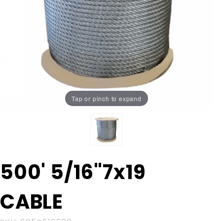
Tap or pinch to expand
Purchase
500' 5/16"7x19
500'
5/16"7x19
CABLE
CABLE