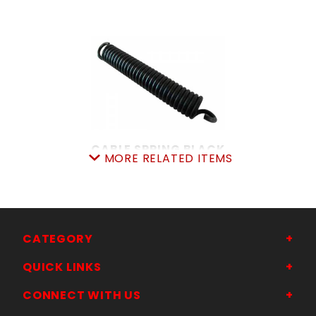
CABLE SPRING BLACK
MORE RELATED ITEMS
SKU: 605CS
Price ea: $20.49
Quantity in Cart:
0
Quantity:
Quantity:
CATEGORY
QUICK LINKS
ADD TO CART
CONNECT WITH US