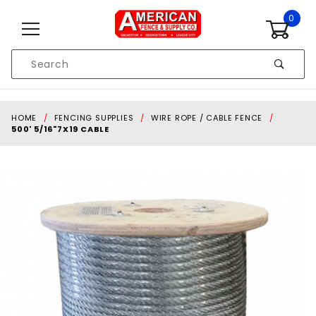
Skip to content
0
Product
Search
Global Account Log In
HOME
FENCING SUPPLIES
WIRE ROPE / CABLE FENCE
500' 5/16"7X19 CABLE