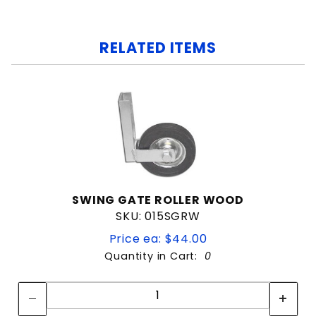
RELATED ITEMS
SWING GATE ROLLER WOOD
SKU: 015SGRW
Price ea: $44.00
Quantity in Cart:
0
Quantity:
Quantity: