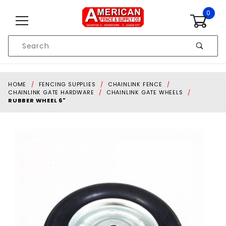
Skip to content
0
Product
Search
Global Account Log In
HOME
FENCING SUPPLIES
CHAINLINK FENCE
CHAINLINK GATE HARDWARE
CHAINLINK GATE WHEELS
RUBBER WHEEL 6"