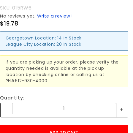
WHEEL 6"
SKU: 015RW6
No reviews yet.
Write a review!
$19.78
Georgetown Location:
14 in Stock
League City Location:
20 in Stock
If you are picking up your order, please verify the
quantity needed is available at the pick up
location by checking online or calling us at
PH#512-930-4000
Quantity: