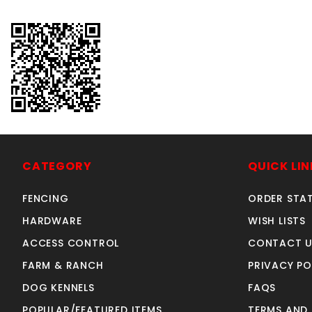
CATEGORY
QUICK LIN
FENCING
ORDER STA
HARDWARE
WISH LISTS
ACCESS CONTROL
CONTACT U
FARM & RANCH
PRIVACY PO
DOG KENNELS
FAQS
POPULAR/FEATURED ITEMS
TERMS AND