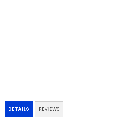
DETAILS
REVIEWS