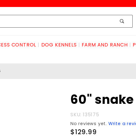
ESS CONTROL
DOG KENNELS
FARM AND RANCH
P
5
Purchase
60" snake
60"
snake
SKU: 135175
Tong
No reviews yet.
Write a rev
#175
$129.99