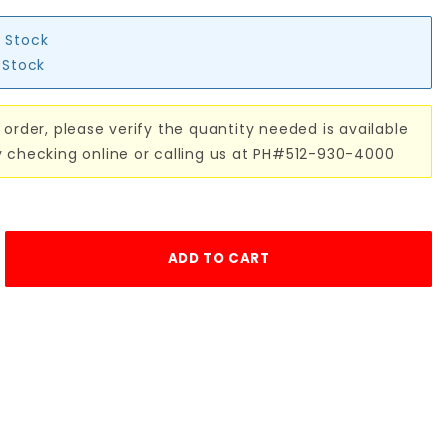
n Stock
n Stock
 order, please verify the quantity needed is available
y checking online or calling us at PH#512-930-4000