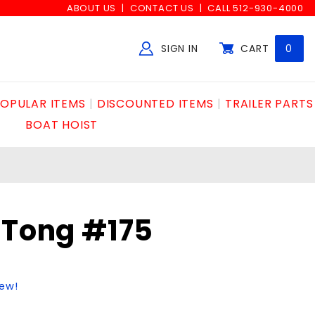
ABOUT US
CONTACT US
CALL 512-930-4000
SIGN IN
CART
0
Global Account Log In
OPULAR ITEMS
DISCOUNTED ITEMS
TRAILER PARTS
BOAT HOIST
 Tong #175
iew!