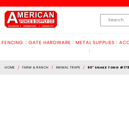
Product Search
Skip to content
Product
Search
FENCING
GATE HARDWARE
METAL SUPPLIES
ACC
HOME
FARM & RANCH
ANIMAL TRAPS
60" SNAKE TONG #17