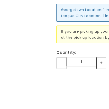
Georgetown Location:
1 i
League City Location:
1 i
If you are picking up your
at the pick up location b
Quantity: