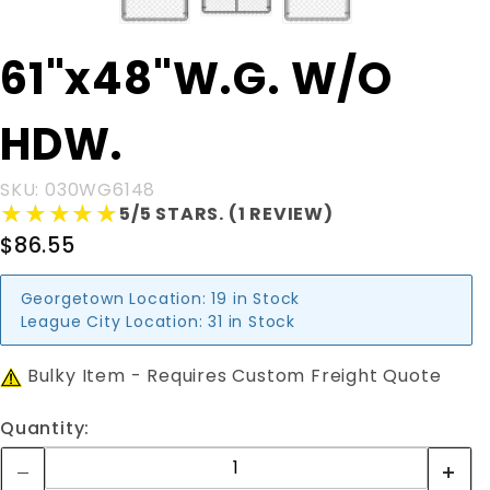
Purchase
61"x48"W.G. W/O
61"x48"W.G.
W/O HDW.
HDW.
SKU: 030WG6148
★★★★★
★★★★★
5/5 STARS. (1 REVIEW)
$86.55
Georgetown Location:
19 in Stock
League City Location:
31 in Stock
Bulky Item - Requires Custom Freight Quote
Quantity: