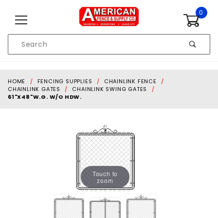
Skip to content
0
Product
Search
Global Account Log In
HOME
FENCING SUPPLIES
CHAINLINK FENCE
CHAINLINK GATES
CHAINLINK SWING GATES
61"X48"W.G. W/O HDW.
Touch to
zoom