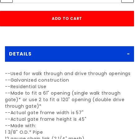
DETAILS
--Used for walk through and drive through openings
--Galvanized construction
--Residential Use
--Made to fit a 61" opening (single walk through
gate)* or use 2 to fit a 120" opening (double drive
through gate)*
--Actual gate frame width is 57"
--Actual gate frame height is 45"
--Made with:
1 3/8" O.D.* Pipe
12 gauge chain link (2 1/4" mesh)