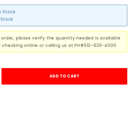
n Stock
n Stock
 order, please verify the quantity needed is available
y checking online or calling us at PH#512-930-4000