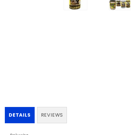
DETAILS
REVIEWS