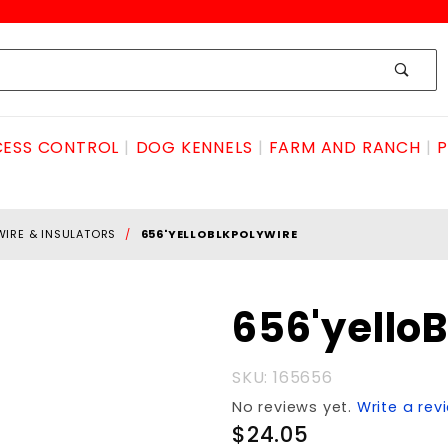
ESS CONTROL
DOG KENNELS
FARM AND RANCH
P
WIRE & INSULATORS
656'YELLOBLKPOLYWIRE
Purchase
656'yello
656'yelloBLKpolyWIRE
SKU: 165656
No reviews yet.
Write a rev
$24.05