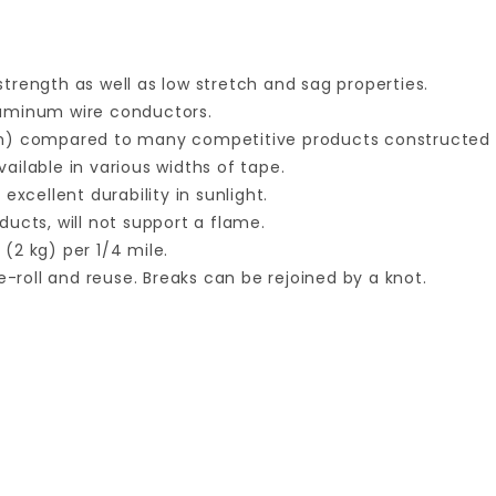
trength as well as low stretch and sag properties.
luminum wire conductors.
mm) compared to many competitive products constructed 
vailable in various widths of tape.
xcellent durability in sunlight.
ucts, will not support a flame.
 (2 kg) per 1/4 mile.
e-roll and reuse. Breaks can be rejoined by a knot.
Your email is for verification purposes only and will NOT be published or shared. See our