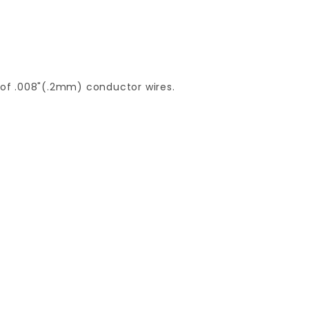
of .008"(.2mm) conductor wires.