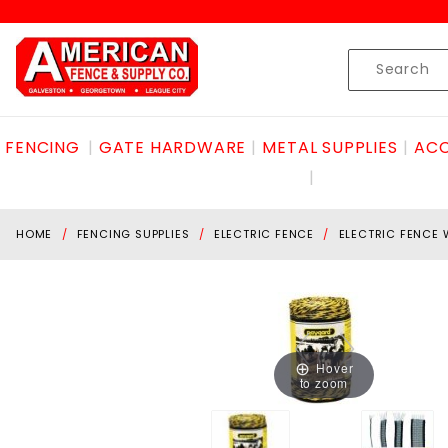
Product Search
Skip to content
Product
Search
FENCING
GATE HARDWARE
METAL SUPPLIES
ACC
HOME
FENCING SUPPLIES
ELECTRIC FENCE
ELECTRIC FENCE 
Hover
to zoom