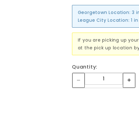
Georgetown Location:
3 i
League City Location:
1 i
If you are picking up your
at the pick up location b
Quantity: