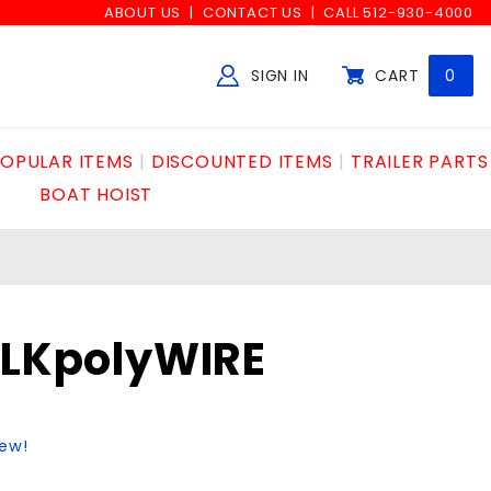
ABOUT US
CONTACT US
CALL 512-930-4000
SIGN IN
CART
0
Global Account Log In
OPULAR ITEMS
DISCOUNTED ITEMS
TRAILER PARTS
BOAT HOIST
BLKpolyWIRE
iew!