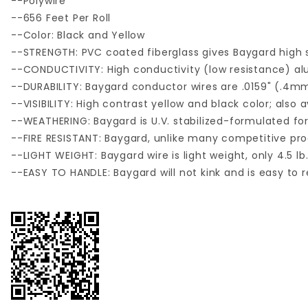
--Polywire
--656 Feet Per Roll
--Color: Black and Yellow
--STRENGTH: PVC coated fiberglass gives Baygard high s
--CONDUCTIVITY: High conductivity (low resistance) a
--DURABILITY: Baygard conductor wires are .0159" (.4
--VISIBILITY: High contrast yellow and black color; also a
--WEATHERING: Baygard is U.V. stabilized-formulated for e
--FIRE RESISTANT: Baygard, unlike many competitive prod
--LIGHT WEIGHT: Baygard wire is light weight, only 4.5 lb.
--EASY TO HANDLE: Baygard will not kink and is easy to r